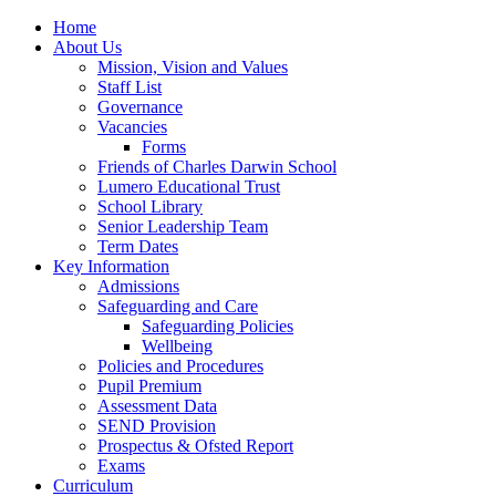
Home
About Us
Mission, Vision and Values
Staff List
Governance
Vacancies
Forms
Friends of Charles Darwin School
Lumero Educational Trust
School Library
Senior Leadership Team
Term Dates
Key Information
Admissions
Safeguarding and Care
Safeguarding Policies
Wellbeing
Policies and Procedures
Pupil Premium
Assessment Data
SEND Provision
Prospectus & Ofsted Report
Exams
Curriculum