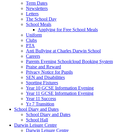
Term Dates
Newsletters
Letters
The School Day
School Meals
Applying for Free School Meals
Uniform
Clubs
PTA
Anti Bullying at Charles Darwin School
Careers
Parents Evening Schoolcloud Booking System
Praise and Reward
Privacy Notice for Pupils
SEN and Disabilities
Sporting Fixtures
Year 10 GCSE Information Evening
Year 11 GCSE Information Evening
Year 11 Success
Yr 7 Transition
School Diary and Dates
School Diary and Dates
School Hall
Darwin Leisure Centre
Darwin Leisure Centre