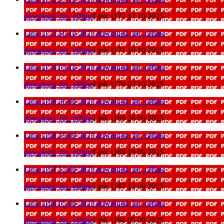
download_for_offline
Link 1172 17 10 2025
Link 1171 10 10 2025
download_for_offline
download_for_offline
Link 1171 10 10 2025
Link 1170 03 10 2025
download_for_offline
download_for_offline
Link 1170 03 10 2025
Link 1169 26 09 2025
download_for_offline
download_for_offline
Link 1169 26 09 2025
Link 1168 19 09 2025
download_for_offline
download_for_offline
Link 1168 19 09 2025
Link 1167 12 09 2025
download_for_offline
download_for_offline
Link 1167 12 09 2025
Link 1166 05 09 2025
download_for_offline
download_for_offline
Link 1166 05 09 2025