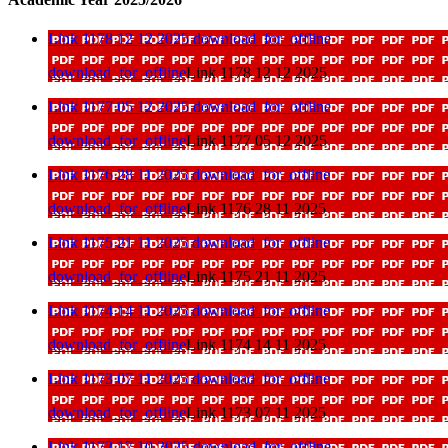
Link 1178 12 12 2025
download_for_offline
download_for_offline
Link 1178 12 12 2025
Link 1177 05 12 2025
download_for_offline
download_for_offline
Link 1177 05 12 2025
Link 1176 28 11 2025
download_for_offline
download_for_offline
Link 1176 28 11 2025
Link 1175 21 11 2025
download_for_offline
download_for_offline
Link 1175 21 11 2025
Link 1174 14 11 2025
download_for_offline
download_for_offline
Link 1174 14 11 2025
Link 1173 07 11 2025
download_for_offline
download_for_offline
Link 1173 07 11 2025
Link 1172 17 10 2025
download_for_offline