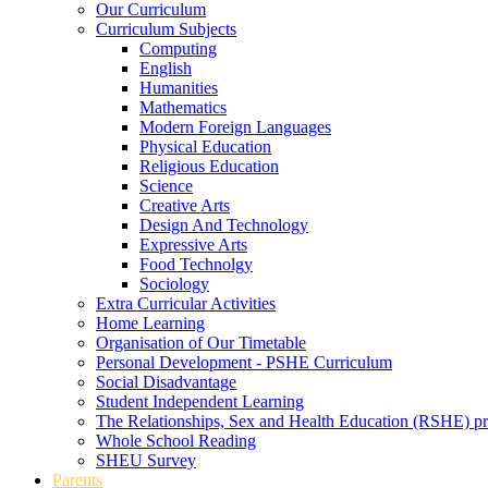
Our Curriculum
Curriculum Subjects
Computing
English
Humanities
Mathematics
Modern Foreign Languages
Physical Education
Religious Education
Science
Creative Arts
Design And Technology
Expressive Arts
Food Technolgy
Sociology
Extra Curricular Activities
Home Learning
Organisation of Our Timetable
Personal Development - PSHE Curriculum
Social Disadvantage
Student Independent Learning
The Relationships, Sex and Health Education (RSHE) 
Whole School Reading
SHEU Survey
Parents