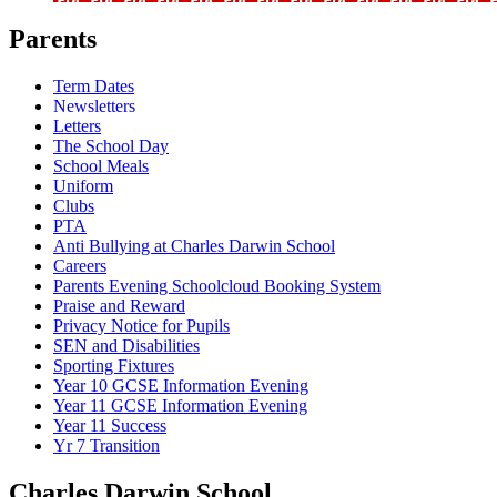
Parents
Term Dates
Newsletters
Letters
The School Day
School Meals
Uniform
Clubs
PTA
Anti Bullying at Charles Darwin School
Careers
Parents Evening Schoolcloud Booking System
Praise and Reward
Privacy Notice for Pupils
SEN and Disabilities
Sporting Fixtures
Year 10 GCSE Information Evening
Year 11 GCSE Information Evening
Year 11 Success
Yr 7 Transition
Charles Darwin
School