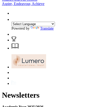
Aspire, Endeavour, Achieve
Powered by
Translate
Newsletters
Academic Year 2025/2026