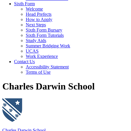
Sixth Form
Welcome
Head Prefects
How to Apply
Next Steps
Sixth Form Bursary
Sixth Form Tutorials
Study Aids
Summer Bridging Work
UCAS
Work Experience
Contact Us
Accessibility Statement
Terms of Use
Charles Darwin School
Charles Darwin School