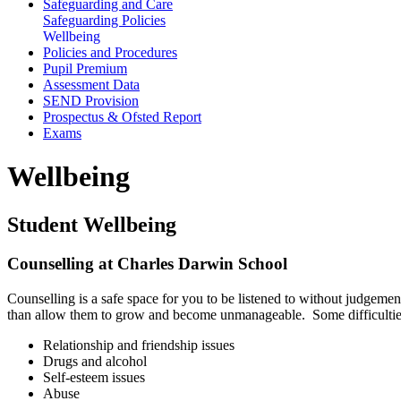
Safeguarding and Care
Safeguarding Policies
Wellbeing
Policies and Procedures
Pupil Premium
Assessment Data
SEND Provision
Prospectus & Ofsted Report
Exams
Wellbeing
Student Wellbeing
Counselling at Charles Darwin School
Counselling is a safe space for you to be listened to without judgemen
than allow them to grow and become unmanageable. Some difficulties
Relationship and friendship issues
Drugs and alcohol
Self-esteem issues
Abuse