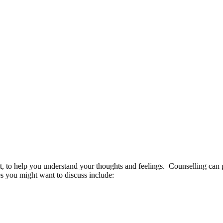
t, to help you understand your thoughts and feelings. Counselling can pr
 you might want to discuss include: