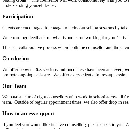
Setting Goals – The counsellor will work collaboratively with you to 
understanding yourself better.
Participation
Clients are encouraged to engage in their counselling sessions by talki
We encourage feedback on what is and is not working for you. This al
This is a collaborative process where both the counsellor and the clie
Conclusion
We offer between 6-8 sessions and once these have been achieved, we 
promote ongoing self-care. We offer every client a follow-up session 
Our Team
We have a team of eight counsellors who work in school across all fi
team. Outside of regular appointment times, we also offer drop-in ses
How to access support
If you feel you would like to have counselling, please speak to your