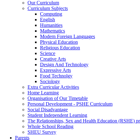
Our Curriculum
Curriculum Subjects
Computing
English
Humanities
Mathematics
Modern Foreign Languages
Physical Education
Religious Education
Science
Creative Arts
Design And Technology
Expressive Arts
Food Technolgy
Sociology
Extra Curricular Activities
Home Learning
Organisation of Our Timetable
Personal Development - PSHE Curriculum
Social Disadvantage
Student Independent Learning
The Relationships, Sex and Health Education (RSHE) 
Whole School Reading
SHEU Survey
Parents