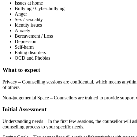
Issues at home
Bullying / Cyber-bullying
Anger
Sex / sexuality
Identity issues
Anxiety
Bereavement / Loss
Depression
Self-harm
Eating disorders
OCD and Phobias
What to expect
Privacy – Counselling sessions are confidential, which means anything 
of others.
Non-judgemental Space – Counsellors are trained to provide support w
Initial Assessment
Understanding needs – In the first few sessions, the counsellor will as
counselling process to your specific needs.