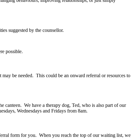
hanging behaviours, improving relationships, or just simply
ities suggested by the counsellor.
re possible.
at may be needed. This could be an onward referral or resources to
the canteen. We have a therapy dog, Ted, who is also part of our
on Tuesdays, Wednesdays and Fridays from 8am.
erral form for you. When you reach the top of our waiting list, we