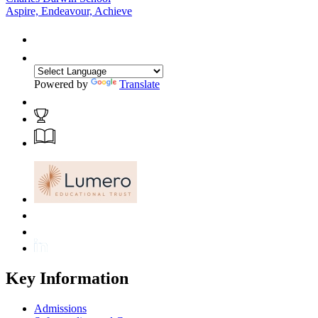
Aspire, Endeavour, Achieve
Powered by
Translate
Key Information
Admissions