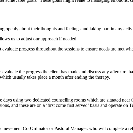
set achievable goals. These goals might relate to managing emotions, c
ng openly about their thoughts and feelings and taking part in any activ
lows us to adjust our approach if needed.
nt evaluate progress throughout the sessions to ensure needs are met whe
evaluate the progress the client has made and discuss any aftercare th
which usually takes place a month after ending the therapy.
ve days using two dedicated counselling rooms which are situated near 
sions, and these are on a ‘first come first served’ basis and operate 
 Achievement Co-Ordinator or Pastoral Manager, who will complete a ref