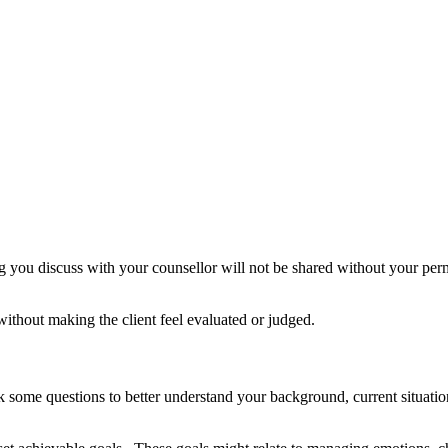
you discuss with your counsellor will not be shared without your permiss
ithout making the client feel evaluated or judged.
k some questions to better understand your background, current situation