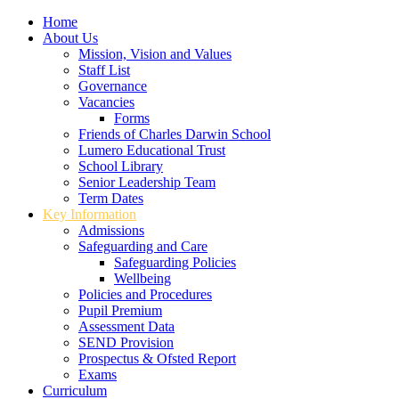
Home
About Us
Mission, Vision and Values
Staff List
Governance
Vacancies
Forms
Friends of Charles Darwin School
Lumero Educational Trust
School Library
Senior Leadership Team
Term Dates
Key Information
Admissions
Safeguarding and Care
Safeguarding Policies
Wellbeing
Policies and Procedures
Pupil Premium
Assessment Data
SEND Provision
Prospectus & Ofsted Report
Exams
Curriculum