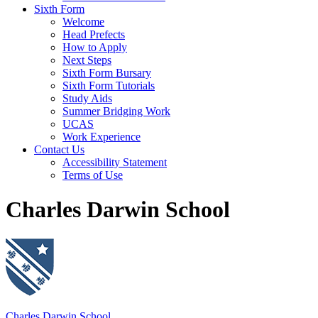
Sixth Form
Welcome
Head Prefects
How to Apply
Next Steps
Sixth Form Bursary
Sixth Form Tutorials
Study Aids
Summer Bridging Work
UCAS
Work Experience
Contact Us
Accessibility Statement
Terms of Use
Charles Darwin School
Charles Darwin School