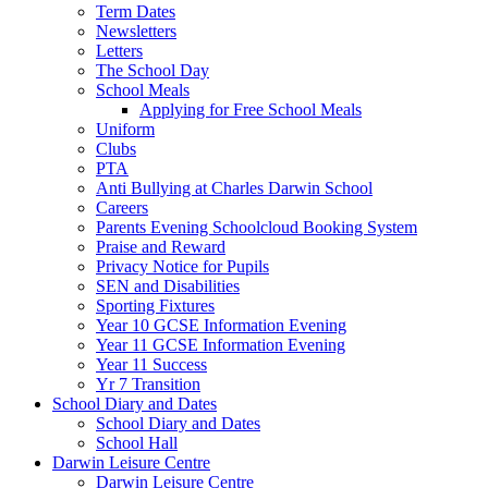
Term Dates
Newsletters
Letters
The School Day
School Meals
Applying for Free School Meals
Uniform
Clubs
PTA
Anti Bullying at Charles Darwin School
Careers
Parents Evening Schoolcloud Booking System
Praise and Reward
Privacy Notice for Pupils
SEN and Disabilities
Sporting Fixtures
Year 10 GCSE Information Evening
Year 11 GCSE Information Evening
Year 11 Success
Yr 7 Transition
School Diary and Dates
School Diary and Dates
School Hall
Darwin Leisure Centre
Darwin Leisure Centre