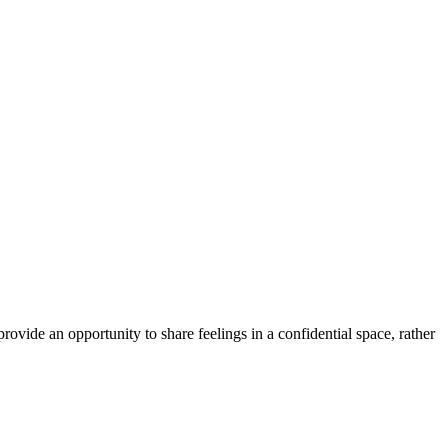
ovide an opportunity to share feelings in a confidential space, rather