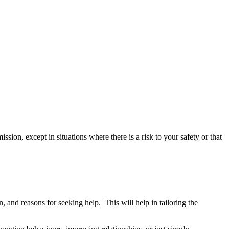
ion, except in situations where there is a risk to your safety or that
, and reasons for seeking help. This will help in tailoring the