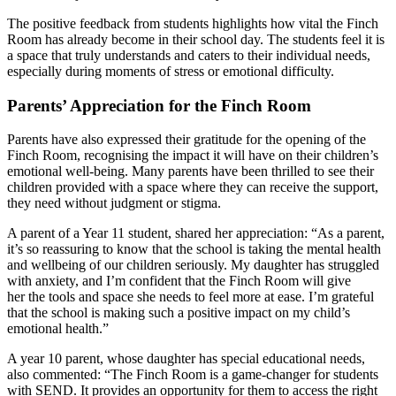
The positive feedback from students highlights how vital the Finch
Room has already become in their school day. The students feel it is
a space that truly understands and caters to their individual needs,
especially during moments of stress or emotional difficulty.
Parents’ Appreciation for the Finch Room
Parents have also expressed their gratitude for the opening of the
Finch Room, recognising the impact it will have on their children’s
emotional well-being. Many parents have been thrilled to see their
children provided with a space where they can receive the support,
they need without judgment or stigma.
A parent of a Year 11 student, shared her appreciation: “As a parent,
it’s so reassuring to know that the school is taking the mental health
and wellbeing of our children seriously. My daughter has struggled
with anxiety, and I’m confident that the Finch Room will give
her the tools and space she needs to feel more at ease. I’m grateful
that the school is making such a positive impact on my child’s
emotional health.”
A year 10 parent, whose daughter has special educational needs,
also commented: “The Finch Room is a game-changer for students
with SEND. It provides an opportunity for them to access the right