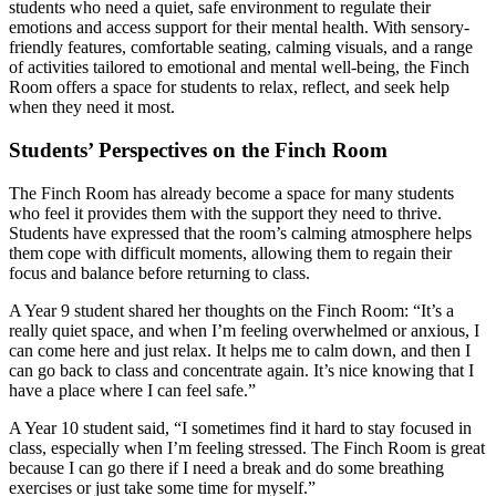
students who need a quiet, safe environment to regulate their
emotions and access support for their mental health. With sensory-
friendly features, comfortable seating, calming visuals, and a range
of activities tailored to emotional and mental well-being, the Finch
Room offers a space for students to relax, reflect, and seek help
when they need it most.
Students’ Perspectives on the Finch Room
The Finch Room has already become a space for many students
who feel it provides them with the support they need to thrive.
Students have expressed that the room’s calming atmosphere helps
them cope with difficult moments, allowing them to regain their
focus and balance before returning to class.
A Year 9 student shared her thoughts on the Finch Room: “It’s a
really quiet space, and when I’m feeling overwhelmed or anxious, I
can come here and just relax. It helps me to calm down, and then I
can go back to class and concentrate again. It’s nice knowing that I
have a place where I can feel safe.”
A Year 10 student said, “I sometimes find it hard to stay focused in
class, especially when I’m feeling stressed. The Finch Room is great
because I can go there if I need a break and do some breathing
exercises or just take some time for myself.”