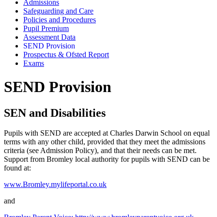
Admissions
Safeguarding and Care
Policies and Procedures
Pupil Premium
Assessment Data
SEND Provision
Prospectus & Ofsted Report
Exams
SEND Provision
SEN and Disabilities
Pupils with SEND are accepted at Charles Darwin School on equal
terms with any other child, provided that they meet the admissions
criteria (see Admission Policy), and that their needs can be met.
Support from Bromley local authority for pupils with SEND can be
found at:
www.Bromley.mylifeportal.co.uk
and