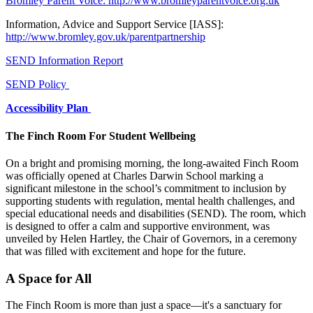
Bromley Parent Voice: http://www.bromleyparentvoice.org.uk
Information, Advice and Support Service [IASS]:
http://www.bromley.gov.uk/parentpartnership
SEND Information Report
SEND Policy
Accessibility Plan
The Finch Room For Student Wellbeing
On a bright and promising morning, the long-awaited Finch Room
was officially opened at Charles Darwin School marking a
significant milestone in the school’s commitment to inclusion by
supporting students with regulation, mental health challenges, and
special educational needs and disabilities (SEND). The room, which
is designed to offer a calm and supportive environment, was
unveiled by Helen Hartley, the Chair of Governors, in a ceremony
that was filled with excitement and hope for the future.
A Space for All
The Finch Room is more than just a space—it's a sanctuary for