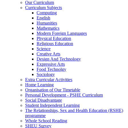
Our Curriculum
Curriculum Subjects
Computing
English
Humanities
Mathematics
Modern Foreign Languages
Physical Education
Religious Education
Science
Creative Arts
Design And Technology
Expressive Arts
Food Technolgy
Sociology
Extra Curricular Activities
Home Learning
Organisation of Our Timetable
Personal Development - PSHE Curriculum
Social Disadvantage
Student Independent Learning
The Relationships, Sex and Health Education (RSHE)
programme
Whole School Reading
SHEU Survey