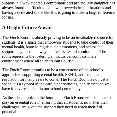
support in a way that feels comfortable and private. My daughter has
always found it difficult to cope with overwhelming situations and
having a dedicated space like this is going to make a huge difference
for her.
A Bright Future Ahead
The Finch Room is already proving to be an invaluable resource for
students. It is a space that empowers students to take control of their
mental health, learn to regulate their emotions, and access the
support they need in a way that feels safe and comfortable. The
room represents the fostering an inclusive, compassionate
environment where all students can flourish.
The Finch Room promises to be a cornerstone of the school’s
approach to supporting mental health, SEND, and emotional
regulation for many years to come. The Finch Room is not just a
space, it’s a symbol of the care, understanding, and dedication we
have for every student in our school community.
As the school looks to the future, the Finch Room will continue to
play an essential role in ensuring that all students, no matter their
challenges, are given the support they need to reach their full
potential.