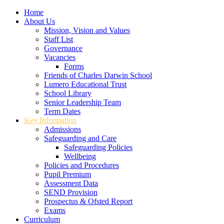
Home
About Us
Mission, Vision and Values
Staff List
Governance
Vacancies
Forms
Friends of Charles Darwin School
Lumero Educational Trust
School Library
Senior Leadership Team
Term Dates
Key Information
Admissions
Safeguarding and Care
Safeguarding Policies
Wellbeing
Policies and Procedures
Pupil Premium
Assessment Data
SEND Provision
Prospectus & Ofsted Report
Exams
Curriculum