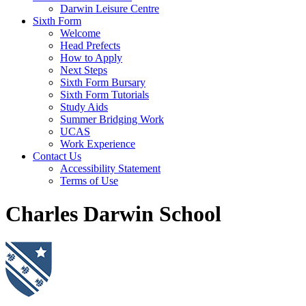
Darwin Leisure Centre
Sixth Form
Welcome
Head Prefects
How to Apply
Next Steps
Sixth Form Bursary
Sixth Form Tutorials
Study Aids
Summer Bridging Work
UCAS
Work Experience
Contact Us
Accessibility Statement
Terms of Use
Charles Darwin School