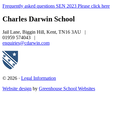
Frequently asked questions SEN 2023 Please click here
Charles Darwin
School
Jail Lane, Biggin Hill, Kent, TN16 3AU
|
01959 574043
|
enquiries@cdarwin.com
© 2026 ·
Legal Information
Website design
by
Greenhouse School Websites