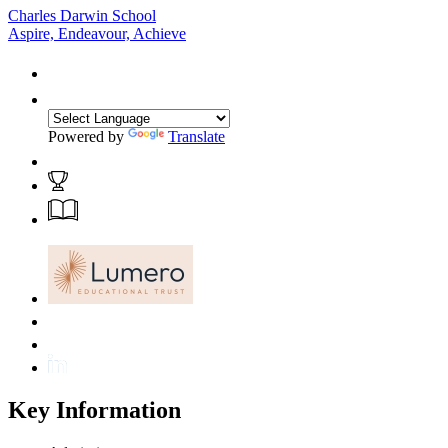
Charles Darwin School
Aspire, Endeavour, Achieve
Powered by
Translate
Key Information