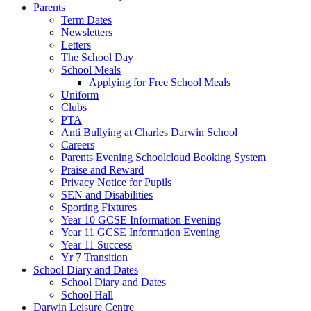
Parents
Term Dates
Newsletters
Letters
The School Day
School Meals
Applying for Free School Meals
Uniform
Clubs
PTA
Anti Bullying at Charles Darwin School
Careers
Parents Evening Schoolcloud Booking System
Praise and Reward
Privacy Notice for Pupils
SEN and Disabilities
Sporting Fixtures
Year 10 GCSE Information Evening
Year 11 GCSE Information Evening
Year 11 Success
Yr 7 Transition
School Diary and Dates
School Diary and Dates
School Hall
Darwin Leisure Centre