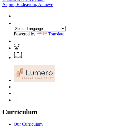
Aspire, Endeavour, Achieve
Powered by
Translate
Curriculum
Our Curriculum