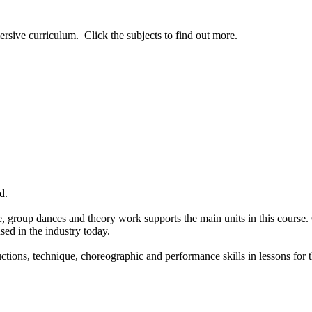
ersive curriculum. Click the subjects to find out more.
d.
 group dances and theory work supports the main units in this course.
ed in the industry today.
tions, technique, choreographic and performance skills in lessons for th