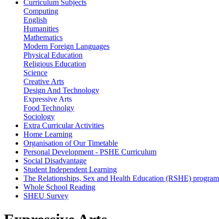
Curriculum Subjects
Computing
English
Humanities
Mathematics
Modern Foreign Languages
Physical Education
Religious Education
Science
Creative Arts
Design And Technology
Expressive Arts
Food Technolgy
Sociology
Extra Curricular Activities
Home Learning
Organisation of Our Timetable
Personal Development - PSHE Curriculum
Social Disadvantage
Student Independent Learning
The Relationships, Sex and Health Education (RSHE) progra
Whole School Reading
SHEU Survey