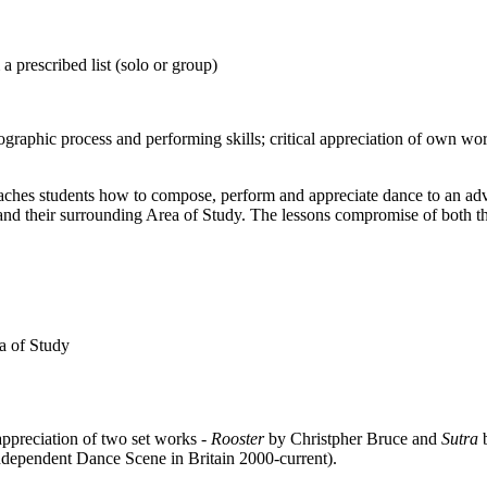
prescribed list (solo or group)
raphic process and performing skills; critical appreciation of own wo
teaches students how to compose, perform and appreciate dance to an ad
nd their surrounding Area of Study. The lessons compromise of both theo
ea of Study
ppreciation of two set works -
Rooster
by Christpher Bruce and
Sutra
ependent Dance Scene in Britain 2000-current).