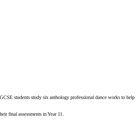
 GCSE students study six anthology professional dance works to help
eir final assessments in Year 11.