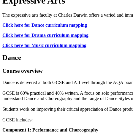
Expressive Arts
The expressive arts faculty at Charles Darwin offers a varied and imm
Click here for Dance curriculum mapping
Click here for Drama curriculum mapping
Click here for Music curriculum mapping
Dance
Course overview
Dance is delivered at both GCSE and A-Level through the AQA boar
GCSE is 60% practical and 40% written. A focus on solo performance,
understand Dance and Choreography and the range of Dance Styles us
Students work on improving their critical appreciation of Dance produc
GCSE includes:
Component 1: Performance and Choreography