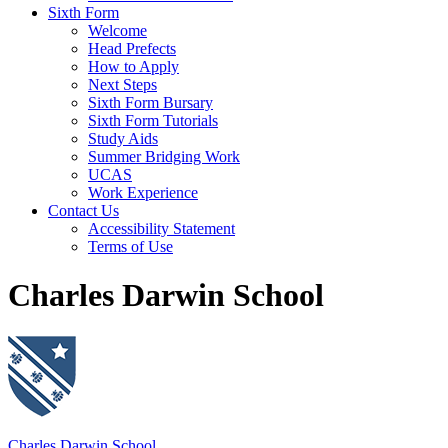
Sixth Form
Welcome
Head Prefects
How to Apply
Next Steps
Sixth Form Bursary
Sixth Form Tutorials
Study Aids
Summer Bridging Work
UCAS
Work Experience
Contact Us
Accessibility Statement
Terms of Use
Charles Darwin School
Charles Darwin School