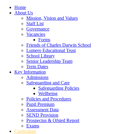
Home
About Us
Mission, Vision and Values
Staff List
Governance
Vacancies
Forms
Friends of Charles Darwin School
Lumero Educational Trust
School Library
Senior Leadership Team
Term Dates
Key Information
Admissions
Safeguarding and Care
Safeguarding Policies
Wellbeing
Policies and Procedures
Pupil Premium
Assessment Data
SEND Provision
Prospectus & Ofsted Report
Exams
Curriculum