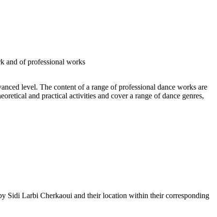
rk and of professional works
vanced level. The content of a range of professional dance works are
retical and practical activities and cover a range of dance genres,
by Sidi Larbi Cherkaoui and their location within their corresponding