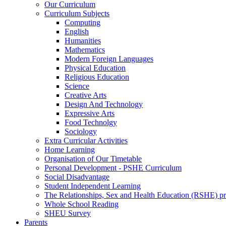
Our Curriculum
Curriculum Subjects
Computing
English
Humanities
Mathematics
Modern Foreign Languages
Physical Education
Religious Education
Science
Creative Arts
Design And Technology
Expressive Arts
Food Technolgy
Sociology
Extra Curricular Activities
Home Learning
Organisation of Our Timetable
Personal Development - PSHE Curriculum
Social Disadvantage
Student Independent Learning
The Relationships, Sex and Health Education (RSHE) 
Whole School Reading
SHEU Survey
Parents