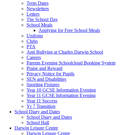
Term Dates
Newsletters
Letters
The School Day
School Meals
Applying for Free School Meals
Uniform
Clubs
PTA
Anti Bullying at Charles Darwin School
Careers
Parents Evening Schoolcloud Booking System
Praise and Reward
Privacy Notice for Pupils
SEN and Disabilities
Sporting Fixtures
Year 10 GCSE Information Evening
Year 11 GCSE Information Evening
Year 11 Success
Yr 7 Transition
School Diary and Dates
School Diary and Dates
School Hall
Darwin Leisure Centre
Darwin Leisure Centre