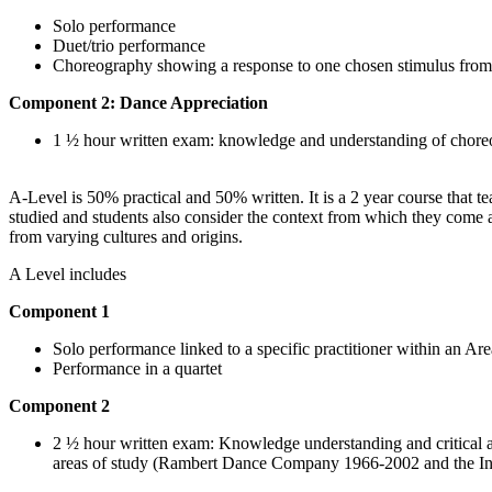
Solo performance
Duet/trio performance
Choreography showing a response to one chosen stimulus from a 
Component 2: Dance Appreciation
1 ½ hour written exam: knowledge and understanding of choreog
A-Level is 50% practical and 50% written. It is a 2 year course that 
studied and students also consider the context from which they come a
from varying cultures and origins.
A Level includes
Component 1
Solo performance linked to a specific practitioner within an Ar
Performance in a quartet
Component 2
2 ½ hour written exam: Knowledge understanding and critical a
areas of study (Rambert Dance Company 1966-2002 and the Ind