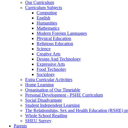
Our Curriculum
Curriculum Subjects
Computing
English
Humanities
Mathematics
Modern Foreign Languages
Physical Education
Religious Education
Science
Creative Arts
Design And Technology
Expressive Arts
Food Technolgy
Sociology
Extra Curricular Activities
Home Learning
Organisation of Our Timetable
Personal Development - PSHE Curriculum
Social Disadvantage
Student Independent Learning
The Relationships, Sex and Health Education (RSHE) 
Whole School Reading
SHEU Survey
Parents