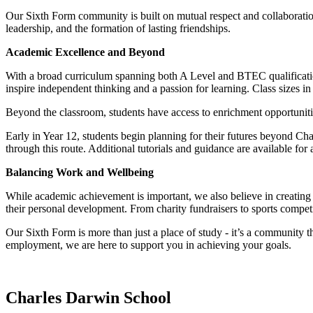
Our Sixth Form community is built on mutual respect and collaborat
leadership, and the formation of lasting friendships.
Academic Excellence and Beyond
With a broad curriculum spanning both A Level and BTEC qualification
inspire independent thinking and a passion for learning. Class sizes in
Beyond the classroom, students have access to enrichment opportuniti
Early in Year 12, students begin planning for their futures beyond Ch
through this route. Additional tutorials and guidance are available for
Balancing Work and Wellbeing
While academic achievement is important, we also believe in creating m
their personal development. From charity fundraisers to sports compet
Our Sixth Form is more than just a place of study - it’s a community tha
employment, we are here to support you in achieving your goals.
Charles Darwin
School