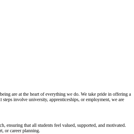
ing are at the heart of everything we do. We take pride in offering a
t steps involve university, apprenticeships, or employment, we are
, ensuring that all students feel valued, supported, and motivated.
t, or career planning.