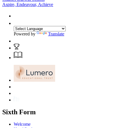
Aspire, Endeavour, Achieve
Powered by
Translate
Sixth Form
Welcome