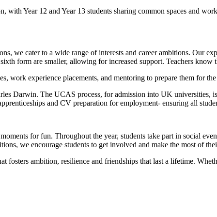
ion, with Year 12 and Year 13 students sharing common spaces and work
s, we cater to a wide range of interests and career ambitions. Our exp
 sixth form are smaller, allowing for increased support. Teachers know th
es, work experience placements, and mentoring to prepare them for the 
arles Darwin. The UCAS process, for admission into UK universities, is
 apprenticeships and CV preparation for employment- ensuring all student
oments for fun. Throughout the year, students take part in social event
itions, we encourage students to get involved and make the most of the
t fosters ambition, resilience and friendships that last a lifetime. Whethe