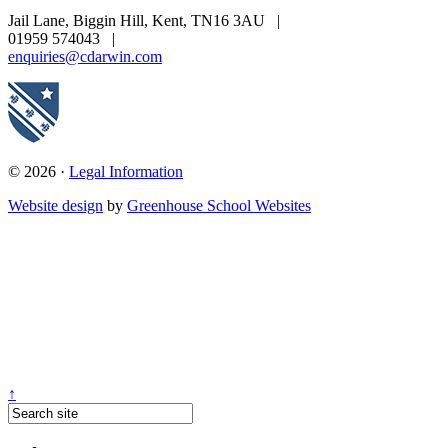
Jail Lane, Biggin Hill, Kent, TN16 3AU
|
01959 574043
|
enquiries@cdarwin.com
© 2026 ·
Legal Information
Website design
by
Greenhouse School Websites
↑