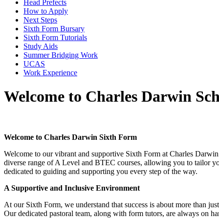
Head Prefects
How to Apply
Next Steps
Sixth Form Bursary
Sixth Form Tutorials
Study Aids
Summer Bridging Work
UCAS
Work Experience
Welcome to Charles Darwin Sch
Welcome to Charles Darwin Sixth Form
Welcome to our vibrant and supportive Sixth Form at Charles Darwin S
diverse range of A Level and BTEC courses, allowing you to tailor you
dedicated to guiding and supporting you every step of the way.
A Supportive and Inclusive Environment
At our Sixth Form, we understand that success is about more than just
Our dedicated pastoral team, along with form tutors, are always on han