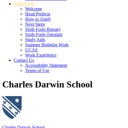
Sixth Form
Welcome
Head Prefects
How to Apply
Next Steps
Sixth Form Bursary
Sixth Form Tutorials
Study Aids
Summer Bridging Work
UCAS
Work Experience
Contact Us
Accessibility Statement
Terms of Use
Charles Darwin School
Charles Darwin School