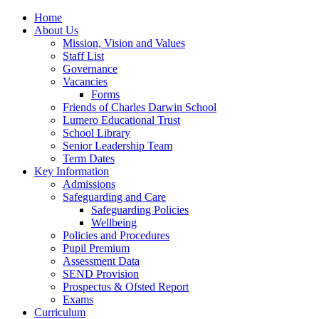
Home
About Us
Mission, Vision and Values
Staff List
Governance
Vacancies
Forms
Friends of Charles Darwin School
Lumero Educational Trust
School Library
Senior Leadership Team
Term Dates
Key Information
Admissions
Safeguarding and Care
Safeguarding Policies
Wellbeing
Policies and Procedures
Pupil Premium
Assessment Data
SEND Provision
Prospectus & Ofsted Report
Exams
Curriculum