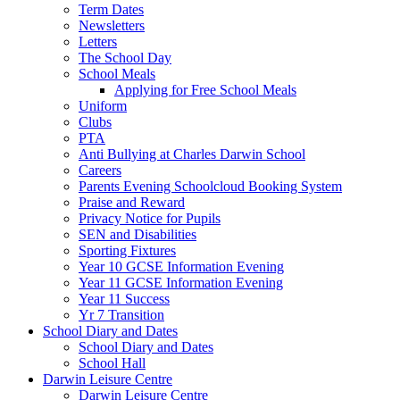
Term Dates
Newsletters
Letters
The School Day
School Meals
Applying for Free School Meals
Uniform
Clubs
PTA
Anti Bullying at Charles Darwin School
Careers
Parents Evening Schoolcloud Booking System
Praise and Reward
Privacy Notice for Pupils
SEN and Disabilities
Sporting Fixtures
Year 10 GCSE Information Evening
Year 11 GCSE Information Evening
Year 11 Success
Yr 7 Transition
School Diary and Dates
School Diary and Dates
School Hall
Darwin Leisure Centre
Darwin Leisure Centre