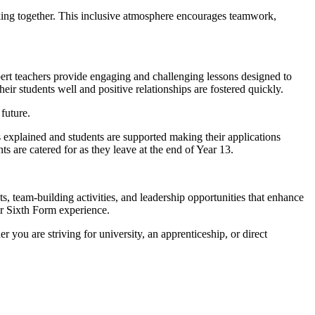
ing together. This inclusive atmosphere encourages teamwork,
ert teachers provide engaging and challenging lessons designed to
eir students well and positive relationships are fostered quickly.
future.
 explained and students are supported making their applications
s are catered for as they leave at the end of Year 13.
s, team-building activities, and leadership opportunities that enhance
ir Sixth Form experience.
r you are striving for university, an apprenticeship, or direct