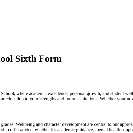
ool Sixth Form
chool, where academic excellence, personal growth, and student wellbe
r education to your strengths and future aspirations. Whether your nex
 grades. Wellbeing and character development are central to our approach
d to offer advice, whether it's academic guidance, mental health suppor