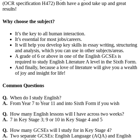
(OCR specification H472) Both have a good take up and great
results!
Why choose the subject?
It’s the key to all human interaction.
It’s essential for most jobs/careers.
It will help you develop key skills in essay writing, structuring
and analysis, which you can use in other subjects/areas.
A grade of 6 or above in one of the English GCSEs is
required to study English Literature A level in the Sixth Form.
And finally, because a love of literature will give you a wealth
of joy and insight for life!
Common Questions
Q.
When do I study English?
A.
From Year 7 to Year 11 and into Sixth Form if you wish
Q.
How many English lessons will I have across two weeks?
A.
7 in Key Stage 3; 9 or 10 in Key Stage 4 and 5
Q.
How many GCSEs will I study for in Key Stage 4?
A.
Two separate GCSEs: English Language (AQA) and English