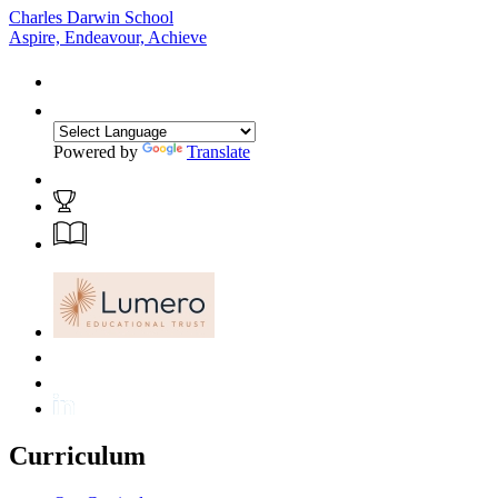
Charles Darwin School
Aspire, Endeavour, Achieve
Powered by
Translate
Curriculum