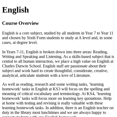
English
Course Overview
English is a core subject, studied by all students in Year 7 to Year 11
and chosen by Sixth Form students to study at A level and, in some
cases, at degree level.
In Years 7-11, English is broken down into three areas: Reading,
Writing and Speaking and Listening. As a skills-based subject that is
central to all human interaction, we place a high value on English at
Charles Darwin School. English staff are passionate about their
subject and work hard to create thoughtful, considerate, creative,
analytical, articulate students with a love of Literature.
As well as reading, research and some writing tasks, ‘learning
homework’ tasks in English at KS3 will focus on the spelling and
meaning of critical vocabulary and terminology. At KS4, ‘learning
homework’ tasks will focus more on learning key quotations. Help
at home with testing and revising is really valuable with these
learning homework tasks. In addition, there is an English teacher on
duty in the library most lunchtimes and we are always happy to