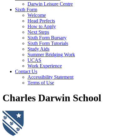
Darwin Leisure Centre
Sixth Form
Welcome
Head Prefects
How to Apply
Next Steps
Sixth Form Bursary
Sixth Form Tutorials
Study Aids
Summer Bridging Work
UCAS
Work Experience
Contact Us
Accessibility Statement
Terms of Use
Charles Darwin School