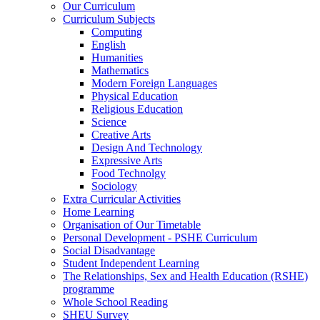
Our Curriculum
Curriculum Subjects
Computing
English
Humanities
Mathematics
Modern Foreign Languages
Physical Education
Religious Education
Science
Creative Arts
Design And Technology
Expressive Arts
Food Technolgy
Sociology
Extra Curricular Activities
Home Learning
Organisation of Our Timetable
Personal Development - PSHE Curriculum
Social Disadvantage
Student Independent Learning
The Relationships, Sex and Health Education (RSHE)
programme
Whole School Reading
SHEU Survey