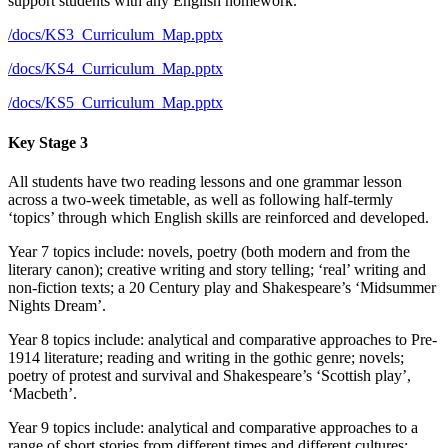
support students with any English homework.
/docs/KS3_Curriculum_Map.pptx
/docs/KS4_Curriculum_Map.pptx
/docs/KS5_Curriculum_Map.pptx
Key Stage 3
All students have two reading lessons and one grammar lesson
across a two-week timetable, as well as following half-termly
‘topics’ through which English skills are reinforced and developed.
Year 7 topics include: novels, poetry (both modern and from the
literary canon); creative writing and story telling; ‘real’ writing and
non-fiction texts; a 20 Century play and Shakespeare’s ‘Midsummer
Nights Dream’.
Year 8 topics include: analytical and comparative approaches to Pre-
1914 literature; reading and writing in the gothic genre; novels;
poetry of protest and survival and Shakespeare’s ‘Scottish play’,
‘Macbeth’.
Year 9 topics include: analytical and comparative approaches to a
range of short stories from different times and different cultures;