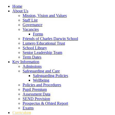
Home
About Us
Mission, Vision and Values
Staff List
Governance
Vacancies
Forms
Friends of Charles Darwin School
Lumero Educational Trust
School Library
Senior Leadership Team
Term Dates
Key Information
Admissions
Safeguarding and Care
Safeguarding Policies
Wellbeing
Policies and Procedures
Pupil Premium
Assessment Data
SEND Provision
Prospectus & Ofsted Report
Exams
Curriculum