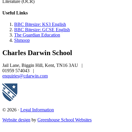
Literature (OCR)
Useful Links
BBC Bitesize: KS3 English
BBC Bitesize: GCSE English
The Guardian Education
Shmoop
Charles Darwin
School
Jail Lane, Biggin Hill, Kent, TN16 3AU
|
01959 574043
|
enquiries@cdarwin.com
© 2026 ·
Legal Information
Website design
by
Greenhouse School Websites