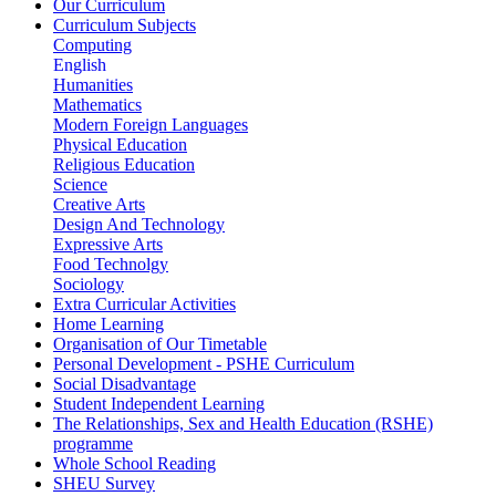
Our Curriculum
Curriculum Subjects
Computing
English
Humanities
Mathematics
Modern Foreign Languages
Physical Education
Religious Education
Science
Creative Arts
Design And Technology
Expressive Arts
Food Technolgy
Sociology
Extra Curricular Activities
Home Learning
Organisation of Our Timetable
Personal Development - PSHE Curriculum
Social Disadvantage
Student Independent Learning
The Relationships, Sex and Health Education (RSHE)
programme
Whole School Reading
SHEU Survey