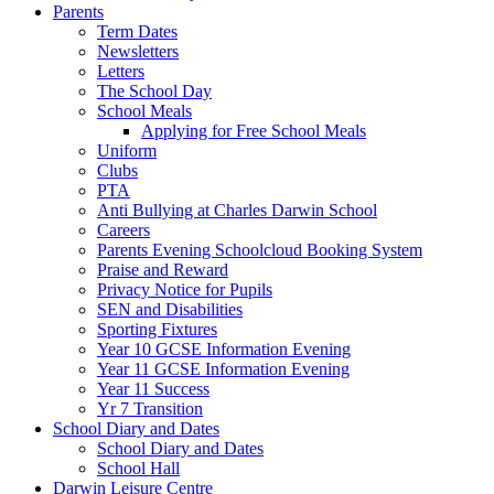
Parents
Term Dates
Newsletters
Letters
The School Day
School Meals
Applying for Free School Meals
Uniform
Clubs
PTA
Anti Bullying at Charles Darwin School
Careers
Parents Evening Schoolcloud Booking System
Praise and Reward
Privacy Notice for Pupils
SEN and Disabilities
Sporting Fixtures
Year 10 GCSE Information Evening
Year 11 GCSE Information Evening
Year 11 Success
Yr 7 Transition
School Diary and Dates
School Diary and Dates
School Hall
Darwin Leisure Centre