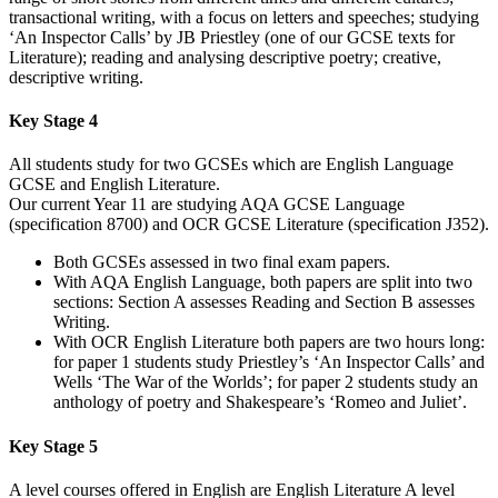
transactional writing, with a focus on letters and speeches; studying
‘An Inspector Calls’ by JB Priestley (one of our GCSE texts for
Literature); reading and analysing descriptive poetry; creative,
descriptive writing.
Key Stage 4
All students study for two GCSEs which are English Language
GCSE and English Literature.
Our current Year 11 are studying AQA GCSE Language
(specification 8700) and OCR GCSE Literature (specification J352).
Both GCSEs assessed in two final exam papers.
With AQA English Language, both papers are split into two
sections: Section A assesses Reading and Section B assesses
Writing.
With OCR English Literature both papers are two hours long:
for paper 1 students study Priestley’s ‘An Inspector Calls’ and
Wells ‘The War of the Worlds’; for paper 2 students study an
anthology of poetry and Shakespeare’s ‘Romeo and Juliet’.
Key Stage 5
A level courses offered in English are English Literature A level