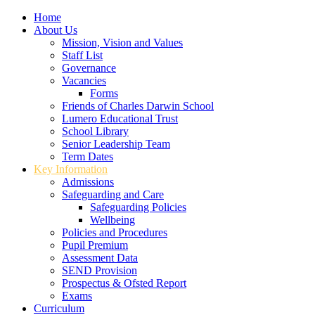
Home
About Us
Mission, Vision and Values
Staff List
Governance
Vacancies
Forms
Friends of Charles Darwin School
Lumero Educational Trust
School Library
Senior Leadership Team
Term Dates
Key Information
Admissions
Safeguarding and Care
Safeguarding Policies
Wellbeing
Policies and Procedures
Pupil Premium
Assessment Data
SEND Provision
Prospectus & Ofsted Report
Exams
Curriculum