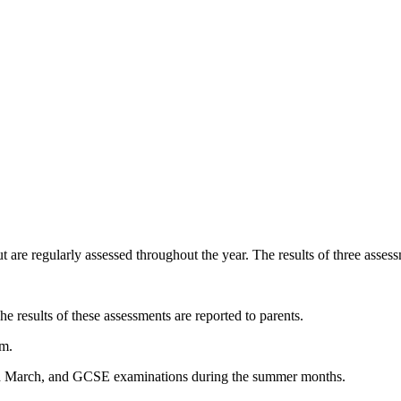
t are regularly assessed throughout the year. The results of three asses
he results of these assessments are reported to parents.
rm.
and March, and GCSE examinations during the summer months.