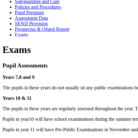
Safeguarding and Care
Policies and Procedures
Pupil Premium
Assessment Data
SEND Provision
Prospectus & Ofsted Report
Exams
Exams
Pupil Assessments
Years 7,8 and 9
The pupils in these years do not usually sit any public examinations bu
Years 10 & 11
The pupils in these years are regularly assessed throughout the year. T
Pupils in year10 will have school examinations during the summer te
Pupils in year 11 will have Pre-Public Examinations in November 