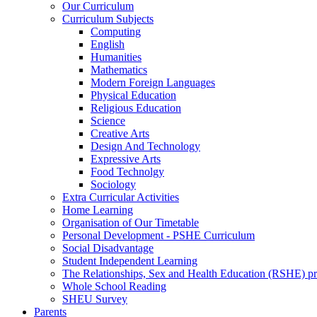
Our Curriculum
Curriculum Subjects
Computing
English
Humanities
Mathematics
Modern Foreign Languages
Physical Education
Religious Education
Science
Creative Arts
Design And Technology
Expressive Arts
Food Technolgy
Sociology
Extra Curricular Activities
Home Learning
Organisation of Our Timetable
Personal Development - PSHE Curriculum
Social Disadvantage
Student Independent Learning
The Relationships, Sex and Health Education (RSHE) 
Whole School Reading
SHEU Survey
Parents