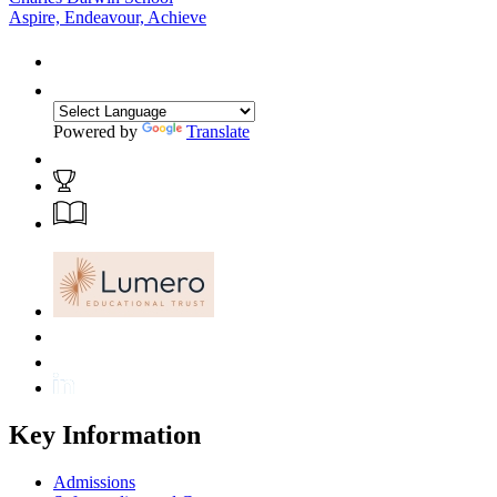
Aspire, Endeavour, Achieve
Powered by
Translate
Key Information
Admissions