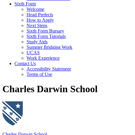
Sixth Form
Welcome
Head Prefects
How to Apply
Next Steps
Sixth Form Bursary
Sixth Form Tutorials
Study Aids
Summer Bridging Work
UCAS
Work Experience
Contact Us
Accessibility Statement
Terms of Use
Charles Darwin School
Charles Darwin School