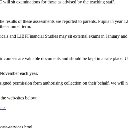
ill sit examinations for these as advised by the teaching staff.
he results of these assessments are reported to parents. Pupils in year 
 the summer term.
als and LIBFFinancial Studies may sit external exams in January and 
ir courses are valuable documents and should be kept in a safe place. Un
of November each year.
igned permission form authorising collection on their behalf, we will not
t the web-sites below:
ates
icate-services.html