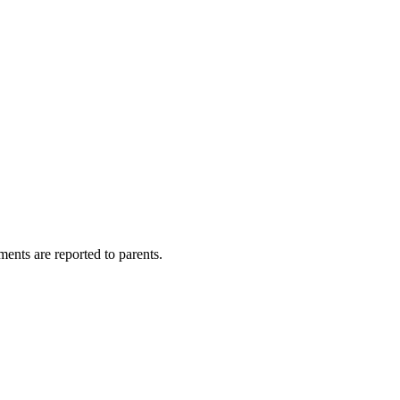
sments are reported to parents.