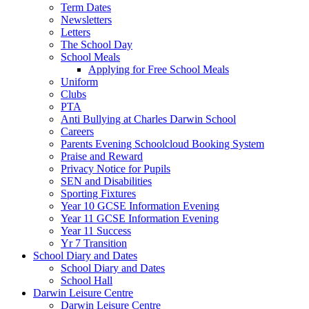
Term Dates
Newsletters
Letters
The School Day
School Meals
Applying for Free School Meals
Uniform
Clubs
PTA
Anti Bullying at Charles Darwin School
Careers
Parents Evening Schoolcloud Booking System
Praise and Reward
Privacy Notice for Pupils
SEN and Disabilities
Sporting Fixtures
Year 10 GCSE Information Evening
Year 11 GCSE Information Evening
Year 11 Success
Yr 7 Transition
School Diary and Dates
School Diary and Dates
School Hall
Darwin Leisure Centre
Darwin Leisure Centre