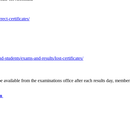
ect-certificates/
-students/exams-and-results/lost-certificates/
be available from the examinations office after each results day, member
rm