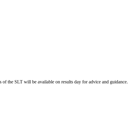
s of the SLT will be available on results day for advice and guidance.