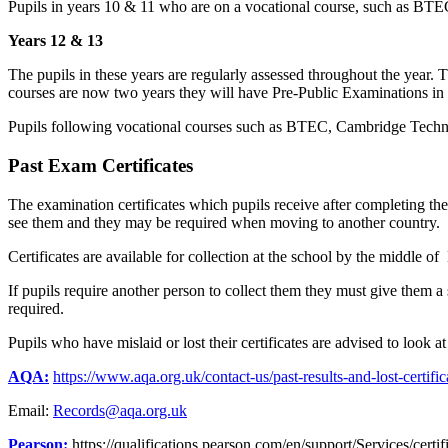
Pupils in years 10 & 11 who are on a vocational course, such as BTEC w
Years 12 & 13
The pupils in these years are regularly assessed throughout the year. T
courses are now two years they will have Pre-Public Examinations in
Pupils following vocational courses such as BTEC, Cambridge Technic
Past Exam Certificates
The examination certificates which pupils receive after completing the
see them and they may be required when moving to another country.
Certificates are available for collection at the school by the middle 
If pupils require another person to collect them they must give them a s
required.
Pupils who have mislaid or lost their certificates are advised to look a
AQA:
https://www.aqa.org.uk/contact-us/past-results-and-lost-certific
Email:
Records@aqa.org.uk
Pearson:
https://qualifications.pearson.com/en/support/Services/certif