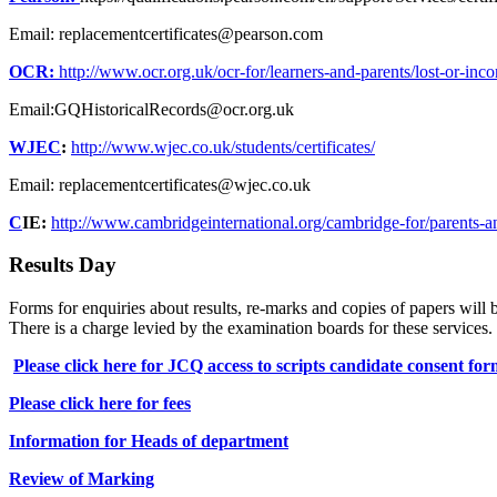
Email: replacementcertificates@pearson.com
OCR:
http://www.ocr.org.uk/ocr-for/learners-and-parents/lost-or-incorr
Email:GQHistoricalRecords@ocr.org.uk
WJEC
:
http://www.wjec.co.uk/students/certificates/
Email: replacementcertificates@wjec.co.uk
C
IE:
http://www.cambridgeinternational.org/cambridge-for/parents-and
Results Day
Forms for enquiries about results, re-marks and copies of papers will 
There is a charge levied by the examination boards for these services.
Please click here for JCQ access to scripts candidate consent fo
Please click here for fees
Information for Heads of department
Review of Marking