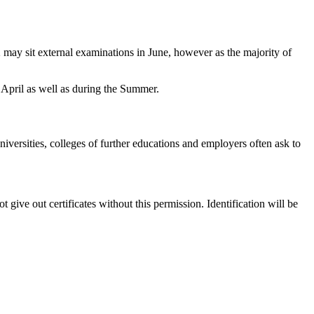
12 may sit external examinations in June, however as the majority of
April as well as during the Summer.
iversities, colleges of further educations and employers often ask to
 give out certificates without this permission. Identification will be