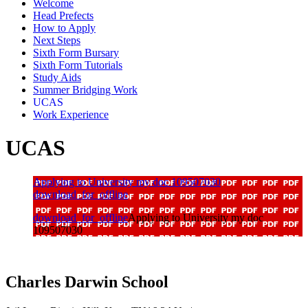
Welcome
Head Prefects
How to Apply
Next Steps
Sixth Form Bursary
Sixth Form Tutorials
Study Aids
Summer Bridging Work
UCAS
Work Experience
UCAS
Applying to University my doc 109507030
download_for_offline
download_for_offline
Applying to University my doc
109507030
Charles Darwin
School