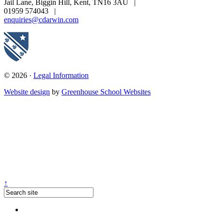
Jail Lane, Biggin Hill, Kent, TN16 3AU
|
01959 574043
|
enquiries@cdarwin.com
© 2026 ·
Legal Information
Website design
by
Greenhouse School Websites
↑