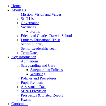
Home
About Us
Mission, Vision and Values
Staff List
Governance
Vacancies
Forms
Friends of Charles Darwin School
Lumero Educational Trust
School Library
Senior Leadership Team
Term Dates
Key Information
Admissions
Safeguarding and Care
Safeguarding Policies
Wellbeing
Policies and Procedures
Pupil Premium
Assessment Data
SEND Provision
Prospectus & Ofsted Report
Exams
Curriculum