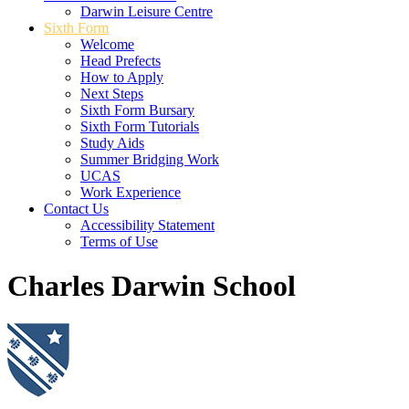
Darwin Leisure Centre
Sixth Form
Welcome
Head Prefects
How to Apply
Next Steps
Sixth Form Bursary
Sixth Form Tutorials
Study Aids
Summer Bridging Work
UCAS
Work Experience
Contact Us
Accessibility Statement
Terms of Use
Charles Darwin School