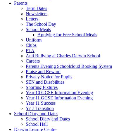
Parents
Term Dates
Newsletters
Letters
The School Day
School Meals
Applying for Free School Meals
Uniform
Clubs
PTA
Anti Bullying at Charles Darwin School
Careers
Parents Evening Schoolcloud Booking System
Praise and Reward
Privacy Notice for Pupils
SEN and Disabilities
Sporting Fixtures
Year 10 GCSE Information Evening
Year 11 GCSE Information Evening
Year 11 Success
Yr 7 Transition
School Diary and Dates
School Diary and Dates
School Hall
Darwin Leisure Centre