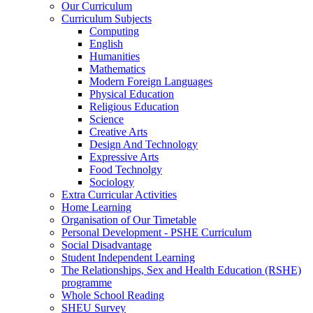
Our Curriculum
Curriculum Subjects
Computing
English
Humanities
Mathematics
Modern Foreign Languages
Physical Education
Religious Education
Science
Creative Arts
Design And Technology
Expressive Arts
Food Technolgy
Sociology
Extra Curricular Activities
Home Learning
Organisation of Our Timetable
Personal Development - PSHE Curriculum
Social Disadvantage
Student Independent Learning
The Relationships, Sex and Health Education (RSHE)
programme
Whole School Reading
SHEU Survey