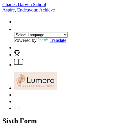
Charles Darwin School
Aspire, Endeavour, Achieve
Powered by
Translate
Sixth Form