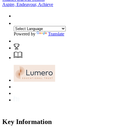
Aspire, Endeavour, Achieve
Powered by
Translate
Key Information