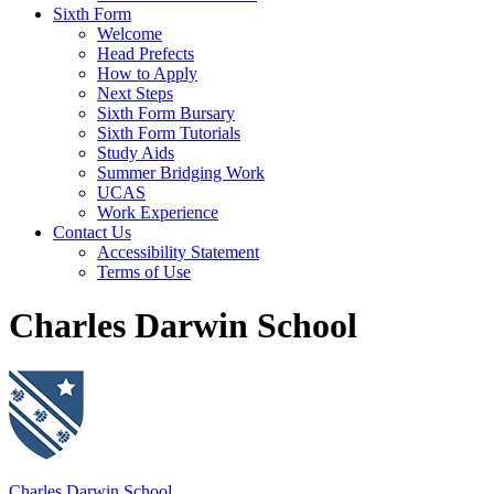
Sixth Form
Welcome
Head Prefects
How to Apply
Next Steps
Sixth Form Bursary
Sixth Form Tutorials
Study Aids
Summer Bridging Work
UCAS
Work Experience
Contact Us
Accessibility Statement
Terms of Use
Charles Darwin School
Charles Darwin School