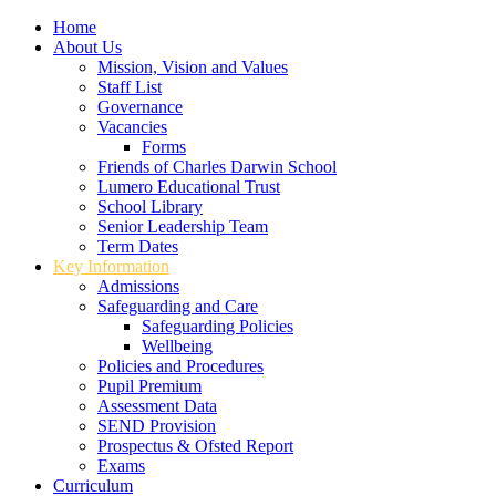
Home
About Us
Mission, Vision and Values
Staff List
Governance
Vacancies
Forms
Friends of Charles Darwin School
Lumero Educational Trust
School Library
Senior Leadership Team
Term Dates
Key Information
Admissions
Safeguarding and Care
Safeguarding Policies
Wellbeing
Policies and Procedures
Pupil Premium
Assessment Data
SEND Provision
Prospectus & Ofsted Report
Exams
Curriculum