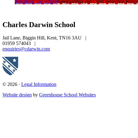
download_for_offline
Safeguarding and Child Protection Policy 
Charles Darwin
School
Jail Lane, Biggin Hill, Kent, TN16 3AU
|
01959 574043
|
enquiries@cdarwin.com
© 2026 ·
Legal Information
Website design
by
Greenhouse School Websites