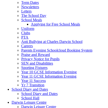
Term Dates
Newsletters
Letters
The School Day
School Meals
Applying for Free School Meals
Uniform
Clubs
PTA
Anti Bullying at Charles Darwin School
Careers
Parents Evening Schoolcloud Booking System
Praise and Reward
Privacy Notice for Pupils
SEN and Disabilities
Sporting Fixtures
Year 10 GCSE Information Evening
Year 11 GCSE Information Evening
Year 11 Success
Yr 7 Transition
School Diary and Dates
School Diary and Dates
School Hall
Darwin Leisure Centre
Darwin Leisure Centre