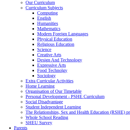
Our Curriculum
Curriculum Subjects
Computing
English
Humanities
Mathematics
Modern Foreign Languages
Physical Education
Religious Education
Science
Creative Arts
Design And Technology
Expressive Arts
Food Technolgy
Sociology
Extra Curricular Activities
Home Learning
Organisation of Our Timetable
Personal Development - PSHE Curriculum
Social Disadvantage
Student Independent Learning
The Relationships, Sex and Health Education (RSHE) 
Whole School Reading
SHEU Survey
Parents