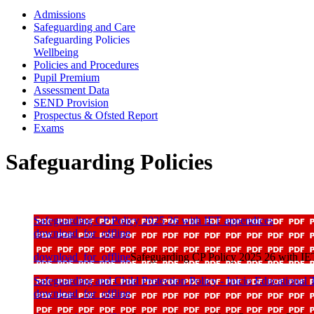
Admissions
Safeguarding and Care
Safeguarding Policies
Wellbeing
Policies and Procedures
Pupil Premium
Assessment Data
SEND Provision
Prospectus & Ofsted Report
Exams
Safeguarding Policies
Safeguarding CP Policy 2025 26 with IET appendices
download_for_offline
download_for_offline
Safeguarding CP Policy 2025 26 with IE
Safeguarding and Child Protection Policy - Inicio Educational 
download_for_offline