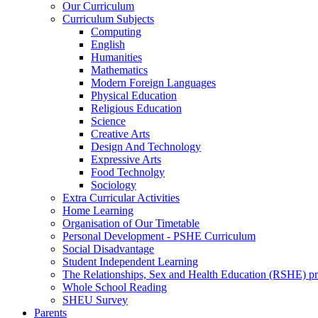
Our Curriculum
Curriculum Subjects
Computing
English
Humanities
Mathematics
Modern Foreign Languages
Physical Education
Religious Education
Science
Creative Arts
Design And Technology
Expressive Arts
Food Technolgy
Sociology
Extra Curricular Activities
Home Learning
Organisation of Our Timetable
Personal Development - PSHE Curriculum
Social Disadvantage
Student Independent Learning
The Relationships, Sex and Health Education (RSHE) 
Whole School Reading
SHEU Survey
Parents