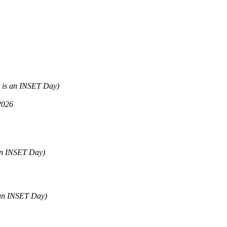
 is an INSET Day)
2026
 an INSET Day)
 an INSET Day)