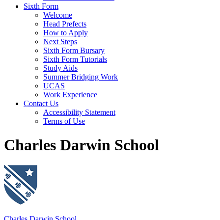
Sixth Form
Welcome
Head Prefects
How to Apply
Next Steps
Sixth Form Bursary
Sixth Form Tutorials
Study Aids
Summer Bridging Work
UCAS
Work Experience
Contact Us
Accessibility Statement
Terms of Use
Charles Darwin School
Charles Darwin School