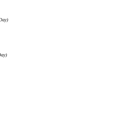
 Day)
Day)