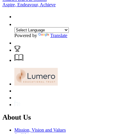
Aspire, Endeavour, Achieve
Powered by
Translate
About Us
Mission, Vision and Values