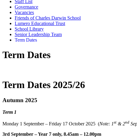
Staff List
Governance
Vacancies
Friends of Charles Darwin School
Lumero Educational Trust
School Library
Senior Leadership Team
Term Dates
Term Dates
Term Dates 2025/26
Autumn 2025
Term 1
st
nd
Monday 1
September – Friday 17 October 2025 (
Note: 1
& 2
Se
3rd September – Year 7 only, 8.45am – 12.00pm