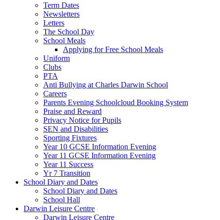
Term Dates
Newsletters
Letters
The School Day
School Meals
Applying for Free School Meals
Uniform
Clubs
PTA
Anti Bullying at Charles Darwin School
Careers
Parents Evening Schoolcloud Booking System
Praise and Reward
Privacy Notice for Pupils
SEN and Disabilities
Sporting Fixtures
Year 10 GCSE Information Evening
Year 11 GCSE Information Evening
Year 11 Success
Yr 7 Transition
School Diary and Dates
School Diary and Dates
School Hall
Darwin Leisure Centre
Darwin Leisure Centre