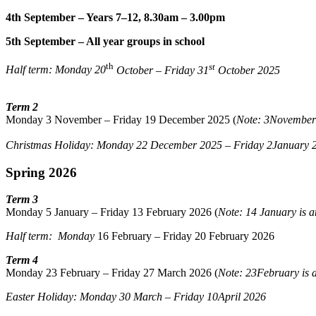
4th September – Years 7–12, 8.30am – 3.00pm
5th September – All year groups in school
th
st
Half term: Monday 20
October – Friday 31
October 2025
Term 2
Monday 3 November – Friday 19 December 2025 (
Note: 3November
Christmas Holiday: Monday 22
December 2025 – Friday 2
January 
Spring 2026
Term 3
Monday 5 January – Friday 13 February 2026 (
Note: 14 January is
Half term: Monday
16 February – Friday 20 February 2026
Term 4
Monday 23 February – Friday 27 March 2026 (
Note: 23February is
Easter Holiday: Monday 30 March
–
Friday 10April 2026