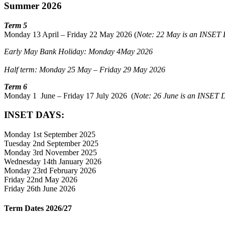
Summer 2026
Term 5
Monday 13 April – Friday 22 May 2026 (
Note: 22 May is an INSET
Early May Bank Holiday: Monday 4May 2026
Half term: Monday 25 May – Friday 29 May 2026
Term 6
Monday 1 June – Friday 17 July 2026 (
Note: 26 June is an INSET 
INSET DAYS:
Monday 1st September 2025
Tuesday 2nd September 2025
Monday 3rd November 2025
Wednesday 14th January 2026
Monday 23rd February 2026
Friday 22nd May 2026
Friday 26th June 2026
Term Dates 2026/27