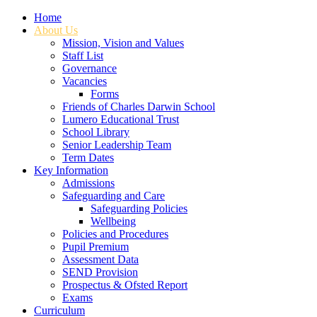
Home
About Us
Mission, Vision and Values
Staff List
Governance
Vacancies
Forms
Friends of Charles Darwin School
Lumero Educational Trust
School Library
Senior Leadership Team
Term Dates
Key Information
Admissions
Safeguarding and Care
Safeguarding Policies
Wellbeing
Policies and Procedures
Pupil Premium
Assessment Data
SEND Provision
Prospectus & Ofsted Report
Exams
Curriculum