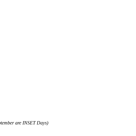
ptember are INSET Days)