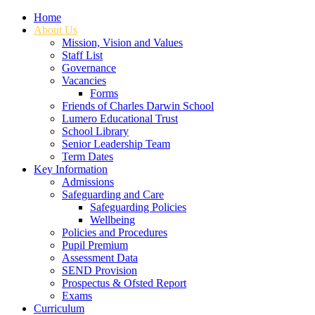
Home
About Us
Mission, Vision and Values
Staff List
Governance
Vacancies
Forms
Friends of Charles Darwin School
Lumero Educational Trust
School Library
Senior Leadership Team
Term Dates
Key Information
Admissions
Safeguarding and Care
Safeguarding Policies
Wellbeing
Policies and Procedures
Pupil Premium
Assessment Data
SEND Provision
Prospectus & Ofsted Report
Exams
Curriculum