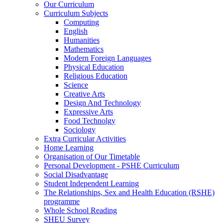
Our Curriculum
Curriculum Subjects
Computing
English
Humanities
Mathematics
Modern Foreign Languages
Physical Education
Religious Education
Science
Creative Arts
Design And Technology
Expressive Arts
Food Technolgy
Sociology
Extra Curricular Activities
Home Learning
Organisation of Our Timetable
Personal Development - PSHE Curriculum
Social Disadvantage
Student Independent Learning
The Relationships, Sex and Health Education (RSHE)
programme
Whole School Reading
SHEU Survey