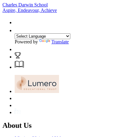
Charles Darwin School
Aspire, Endeavour, Achieve
Powered by
Translate
About Us