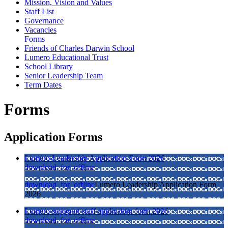
Mission, Vision and Values
Staff List
Governance
Vacancies
Forms
Friends of Charles Darwin School
Lumero Educational Trust
School Library
Senior Leadership Team
Term Dates
Forms
Application Forms
Lumero Leadership Application Form 2026
download_for_offline
download_for_offline
Lumero Leadership Application Form
2026
Lumero suppport staff application form 2026
download_for_offline