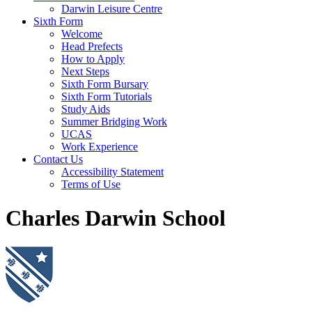
Darwin Leisure Centre
Sixth Form
Welcome
Head Prefects
How to Apply
Next Steps
Sixth Form Bursary
Sixth Form Tutorials
Study Aids
Summer Bridging Work
UCAS
Work Experience
Contact Us
Accessibility Statement
Terms of Use
Charles Darwin School