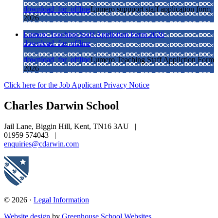
download_for_offline
Lumero suppport staff application form
2026
Lumero Teaching Staff Appliction Form 2026
download_for_offline
download_for_offline
Lumero Teaching Staff Appliction Form
2026
Click here for the Job Applicant Privacy Notice
Charles Darwin
School
Jail Lane, Biggin Hill, Kent, TN16 3AU
|
01959 574043
|
enquiries@cdarwin.com
© 2026 ·
Legal Information
Website design
by
Greenhouse School Websites