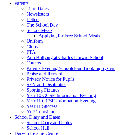
Parents
Term Dates
Newsletters
Letters
The School Day
School Meals
Applying for Free School Meals
Uniform
Clubs
PTA
Anti Bullying at Charles Darwin School
Careers
Parents Evening Schoolcloud Booking System
Praise and Reward
Privacy Notice for Pupils
SEN and Disabilities
Sporting Fixtures
Year 10 GCSE Information Evening
Year 11 GCSE Information Evening
Year 11 Success
Yr 7 Transition
School Diary and Dates
School Diary and Dates
School Hall
Darwin Leisure Centre