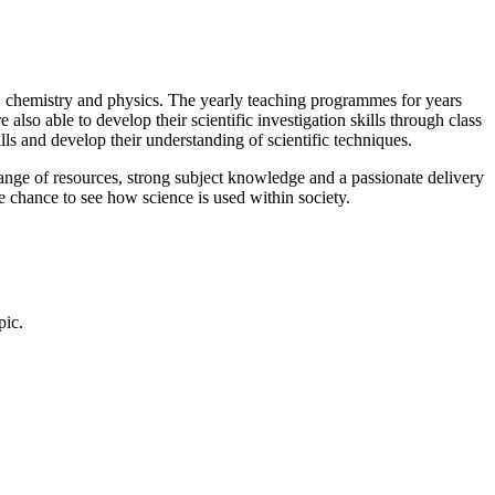
ogy, chemistry and physics. The yearly teaching programmes for years
also able to develop their scientific investigation skills through class
ills and develop their understanding of scientific techniques.
 range of resources, strong subject knowledge and a passionate delivery
the chance to see how science is used within society.
pic.