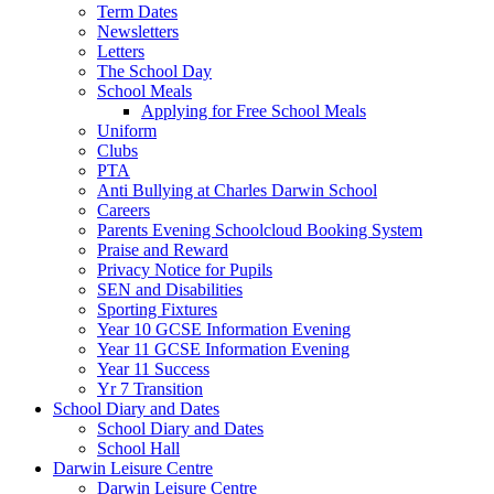
Term Dates
Newsletters
Letters
The School Day
School Meals
Applying for Free School Meals
Uniform
Clubs
PTA
Anti Bullying at Charles Darwin School
Careers
Parents Evening Schoolcloud Booking System
Praise and Reward
Privacy Notice for Pupils
SEN and Disabilities
Sporting Fixtures
Year 10 GCSE Information Evening
Year 11 GCSE Information Evening
Year 11 Success
Yr 7 Transition
School Diary and Dates
School Diary and Dates
School Hall
Darwin Leisure Centre
Darwin Leisure Centre