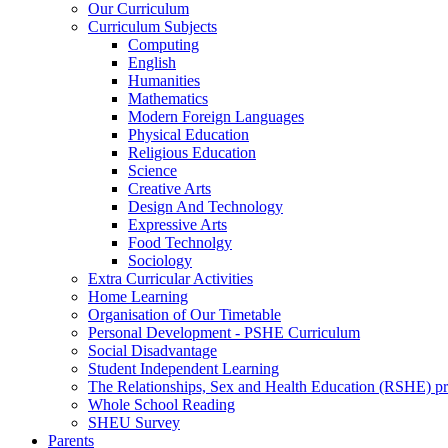
Our Curriculum
Curriculum Subjects
Computing
English
Humanities
Mathematics
Modern Foreign Languages
Physical Education
Religious Education
Science
Creative Arts
Design And Technology
Expressive Arts
Food Technolgy
Sociology
Extra Curricular Activities
Home Learning
Organisation of Our Timetable
Personal Development - PSHE Curriculum
Social Disadvantage
Student Independent Learning
The Relationships, Sex and Health Education (RSHE) 
Whole School Reading
SHEU Survey
Parents