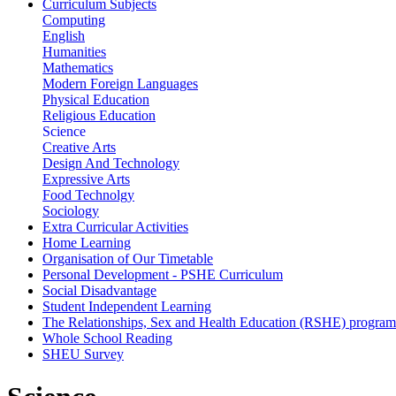
Curriculum Subjects
Computing
English
Humanities
Mathematics
Modern Foreign Languages
Physical Education
Religious Education
Science
Creative Arts
Design And Technology
Expressive Arts
Food Technolgy
Sociology
Extra Curricular Activities
Home Learning
Organisation of Our Timetable
Personal Development - PSHE Curriculum
Social Disadvantage
Student Independent Learning
The Relationships, Sex and Health Education (RSHE) progra
Whole School Reading
SHEU Survey