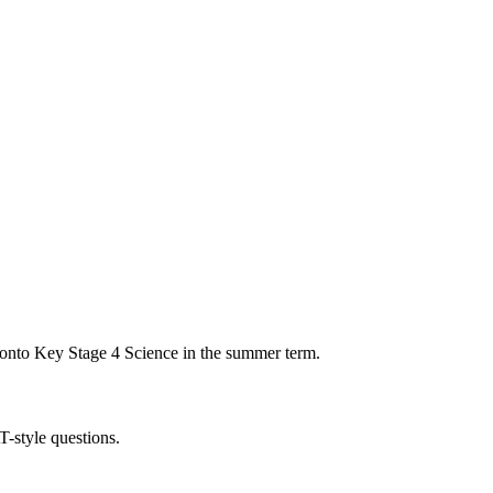
 onto Key Stage 4 Science in the summer term.
T-style questions.