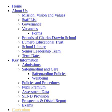
Home
About Us
Mission, Vision and Values
Staff List
Governance
Vacancies
Forms
Friends of Charles Darwin School
Lumero Educational Trust
School Library
Senior Leadership Team
Term Dates
Key Information
Admissions
Safeguarding and Care
Safeguarding Policies
Wellbeing
Policies and Procedures
Pupil Premium
Assessment Data
SEND Provision
Prospectus & Ofsted Report
Exams
Curriculum