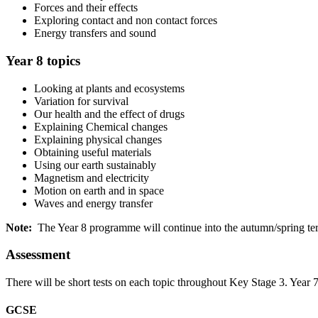
Forces and their effects
Exploring contact and non contact forces
Energy transfers and sound
Year 8 topics
Looking at plants and ecosystems
Variation for survival
Our health and the effect of drugs
Explaining Chemical changes
Explaining physical changes
Obtaining useful materials
Using our earth sustainably
Magnetism and electricity
Motion on earth and in space
Waves and energy transfer
Note:
The Year 8 programme will continue into the autumn/spring te
Assessment
There will be short tests on each topic throughout Key Stage 3. Year 
GCSE