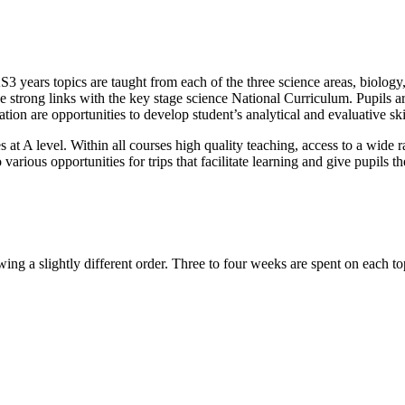
e KS3 years topics are taught from each of the three science areas, biol
 strong links with the key stage science National Curriculum. Pupils are 
ation are opportunities to develop student’s analytical and evaluative sk
s at A level. Within all courses high quality teaching, access to a wide
o various opportunities for trips that facilitate learning and give pupils 
wing a slightly different order. Three to four weeks are spent on each to