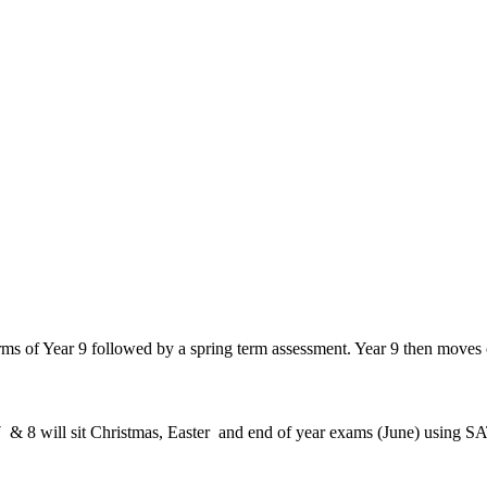
rms of Year 9 followed by a spring term assessment. Year 9 then moves
7 & 8 will sit Christmas, Easter and end of year exams (June) using SA