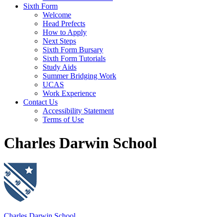
Sixth Form
Welcome
Head Prefects
How to Apply
Next Steps
Sixth Form Bursary
Sixth Form Tutorials
Study Aids
Summer Bridging Work
UCAS
Work Experience
Contact Us
Accessibility Statement
Terms of Use
Charles Darwin School
Charles Darwin School