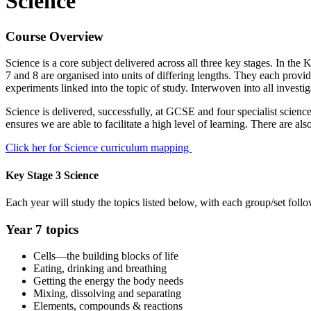
Science
Course Overview
Science is a core subject delivered across all three key stages. In th
7 and 8 are organised into units of differing lengths. They each provide
experiments linked into the topic of study. Interwoven into all investig
Science is delivered, successfully, at GCSE and four specialist science
ensures we are able to facilitate a high level of learning. There are als
Click her for Science curriculum mapping
Key Stage 3 Science
Each year will study the topics listed below, with each group/set follo
Year 7 topics
Cells—the building blocks of life
Eating, drinking and breathing
Getting the energy the body needs
Mixing, dissolving and separating
Elements, compounds & reactions