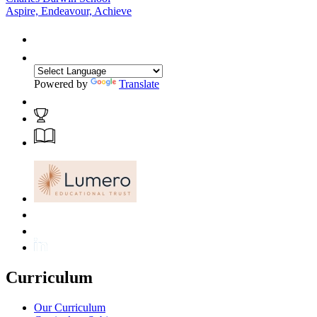
Aspire, Endeavour, Achieve
Powered by
Translate
Curriculum
Our Curriculum