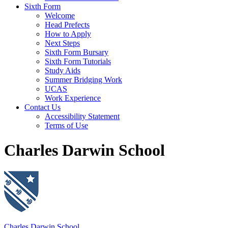
Sixth Form
Welcome
Head Prefects
How to Apply
Next Steps
Sixth Form Bursary
Sixth Form Tutorials
Study Aids
Summer Bridging Work
UCAS
Work Experience
Contact Us
Accessibility Statement
Terms of Use
Charles Darwin School
Charles Darwin School