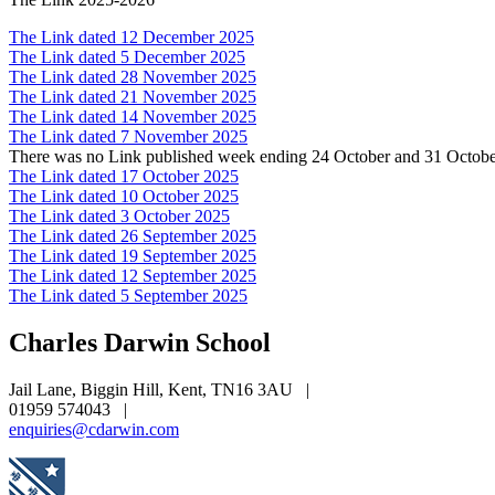
The Link dated 12 December 2025
The Link dated 5 December 2025
The Link dated 28 November 2025
The Link dated 21 November 2025
The Link dated 14 November 2025
The Link dated 7 November 2025
There was no Link published week ending 24 October and 31 Octob
The Link dated 17 October 2025
The Link dated 10 October 2025
The Link dated 3 October 2025
The Link dated 26 September 2025
The Link dated 19 September 2025
The Link dated 12 September 2025
The Link dated 5 September 2025
Charles Darwin
School
Jail Lane, Biggin Hill, Kent, TN16 3AU
|
01959 574043
|
enquiries@cdarwin.com