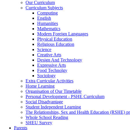
Our Curriculum
Curriculum Subjects
Computing
English
Humanities
Mathematics
Modern Foreign Languages
Physical Education
Religious Education
Science
Creative Arts
Design And Technology
Expressive Arts
Food Technolgy
Sociology
Extra Curricular Activities
Home Learning
Organisation of Our Timetable
Personal Development - PSHE Curriculum
Social Disadvantage
Student Independent Learning
The Relationships, Sex and Health Education (RSHE) 
Whole School Reading
SHEU Survey
Parents