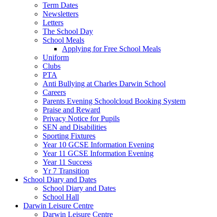
Term Dates
Newsletters
Letters
The School Day
School Meals
Applying for Free School Meals
Uniform
Clubs
PTA
Anti Bullying at Charles Darwin School
Careers
Parents Evening Schoolcloud Booking System
Praise and Reward
Privacy Notice for Pupils
SEN and Disabilities
Sporting Fixtures
Year 10 GCSE Information Evening
Year 11 GCSE Information Evening
Year 11 Success
Yr 7 Transition
School Diary and Dates
School Diary and Dates
School Hall
Darwin Leisure Centre
Darwin Leisure Centre