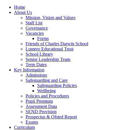
Home
About Us
Mission, Vision and Values
Staff List
Governance
Vacancies
Forms
Friends of Charles Darwin School
Lumero Educational Trust
School Library
Senior Leadership Team
Term Dates
Key Information
Admissions
Safeguarding and Care
Safeguarding Policies
Wellbeing
Policies and Procedures
Pupil Premium
Assessment Data
SEND Provision
Prospectus & Ofsted Report
Exams
Curriculum