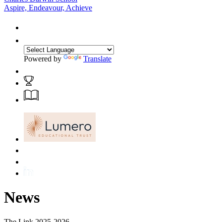
Aspire, Endeavour, Achieve
Powered by
Translate
News
The Link 2025-2026