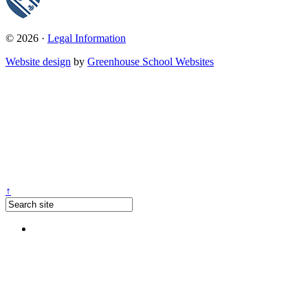
© 2026 ·
Legal Information
Website design
by
Greenhouse School Websites
↑