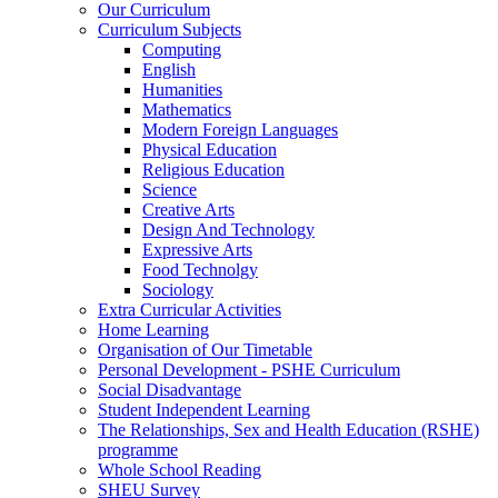
Our Curriculum
Curriculum Subjects
Computing
English
Humanities
Mathematics
Modern Foreign Languages
Physical Education
Religious Education
Science
Creative Arts
Design And Technology
Expressive Arts
Food Technolgy
Sociology
Extra Curricular Activities
Home Learning
Organisation of Our Timetable
Personal Development - PSHE Curriculum
Social Disadvantage
Student Independent Learning
The Relationships, Sex and Health Education (RSHE)
programme
Whole School Reading
SHEU Survey