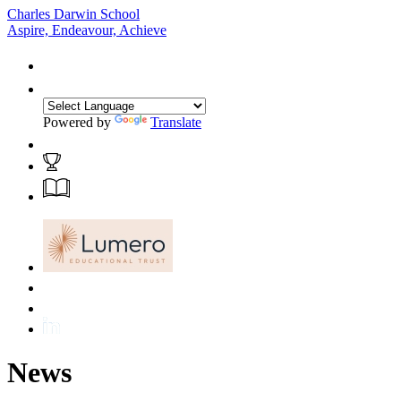
Charles Darwin School
Aspire, Endeavour, Achieve
Powered by
Translate
News