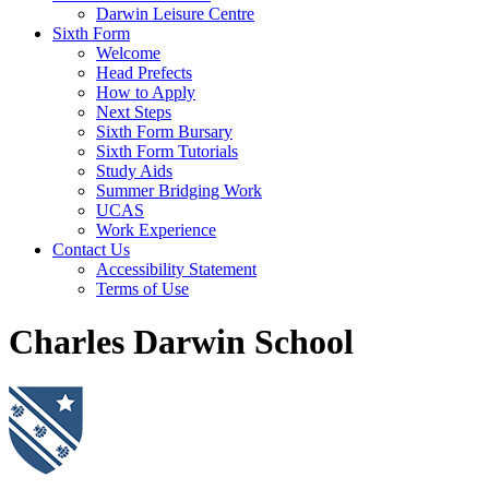
Darwin Leisure Centre
Sixth Form
Welcome
Head Prefects
How to Apply
Next Steps
Sixth Form Bursary
Sixth Form Tutorials
Study Aids
Summer Bridging Work
UCAS
Work Experience
Contact Us
Accessibility Statement
Terms of Use
Charles Darwin School