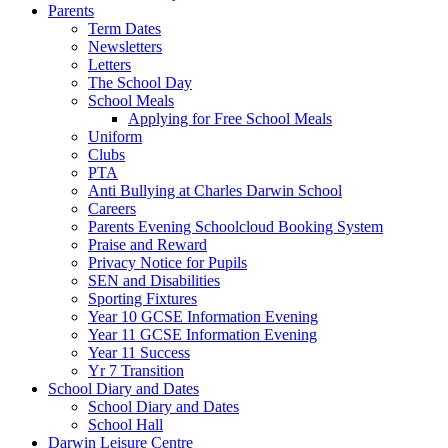
Parents
Term Dates
Newsletters
Letters
The School Day
School Meals
Applying for Free School Meals
Uniform
Clubs
PTA
Anti Bullying at Charles Darwin School
Careers
Parents Evening Schoolcloud Booking System
Praise and Reward
Privacy Notice for Pupils
SEN and Disabilities
Sporting Fixtures
Year 10 GCSE Information Evening
Year 11 GCSE Information Evening
Year 11 Success
Yr 7 Transition
School Diary and Dates
School Diary and Dates
School Hall
Darwin Leisure Centre