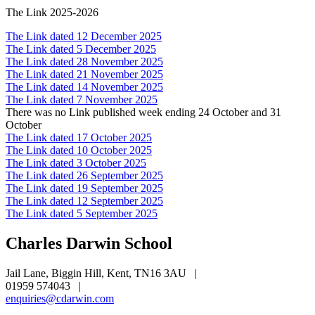
The Link 2025-2026
The Link dated 12 December 2025
The Link dated 5 December 2025
The Link dated 28 November 2025
The Link dated 21 November 2025
The Link dated 14 November 2025
The Link dated 7 November 2025
There was no Link published week ending 24 October and 31
October
The Link dated 17 October 2025
The Link dated 10 October 2025
The Link dated 3 October 2025
The Link dated 26 September 2025
The Link dated 19 September 2025
The Link dated 12 September 2025
The Link dated 5 September 2025
Charles Darwin
School
Jail Lane, Biggin Hill, Kent, TN16 3AU
|
01959 574043
|
enquiries@cdarwin.com