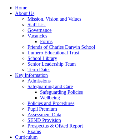
Home
About Us
Mission, Vision and Values
Staff List
Governance
Vacancies
Forms
Friends of Charles Darwin School
Lumero Educational Trust
School Library
Senior Leadership Team
Term Dates
Key Information
Admissions
Safeguarding and Care
Safeguarding Policies
Wellbeing
Policies and Procedures
Pupil Premium
Assessment Data
SEND Provision
Prospectus & Ofsted Report
Exams
Curriculum