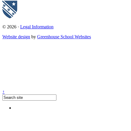
© 2026 ·
Legal Information
Website design
by
Greenhouse School Websites
↑