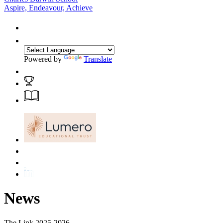
Aspire, Endeavour, Achieve
Powered by
Translate
News
The Link 2025-2026