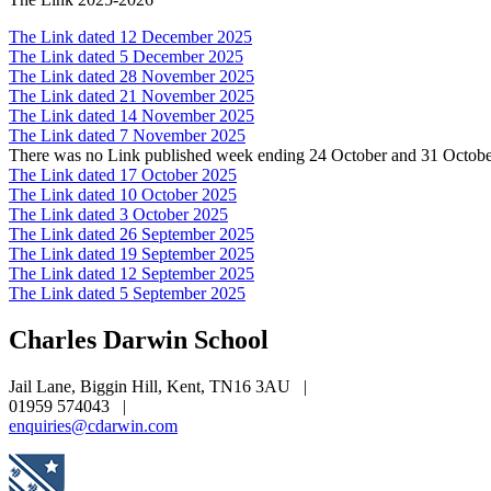
The Link dated 12 December 2025
The Link dated 5 December 2025
The Link dated 28 November 2025
The Link dated 21 November 2025
The Link dated 14 November 2025
The Link dated 7 November 2025
There was no Link published week ending 24 October and 31 Octob
The Link dated 17 October 2025
The Link dated 10 October 2025
The Link dated 3 October 2025
The Link dated 26 September 2025
The Link dated 19 September 2025
The Link dated 12 September 2025
The Link dated 5 September 2025
Charles Darwin
School
Jail Lane, Biggin Hill, Kent, TN16 3AU
|
01959 574043
|
enquiries@cdarwin.com