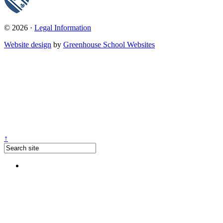
© 2026 ·
Legal Information
Website design
by
Greenhouse School Websites
↑