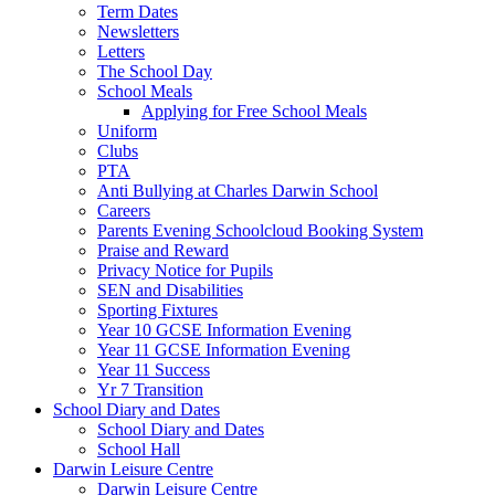
Term Dates
Newsletters
Letters
The School Day
School Meals
Applying for Free School Meals
Uniform
Clubs
PTA
Anti Bullying at Charles Darwin School
Careers
Parents Evening Schoolcloud Booking System
Praise and Reward
Privacy Notice for Pupils
SEN and Disabilities
Sporting Fixtures
Year 10 GCSE Information Evening
Year 11 GCSE Information Evening
Year 11 Success
Yr 7 Transition
School Diary and Dates
School Diary and Dates
School Hall
Darwin Leisure Centre
Darwin Leisure Centre