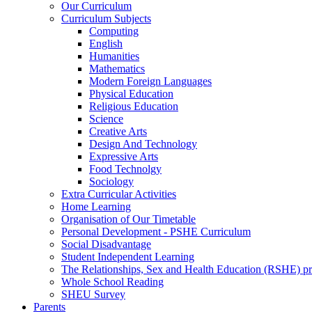
Our Curriculum
Curriculum Subjects
Computing
English
Humanities
Mathematics
Modern Foreign Languages
Physical Education
Religious Education
Science
Creative Arts
Design And Technology
Expressive Arts
Food Technolgy
Sociology
Extra Curricular Activities
Home Learning
Organisation of Our Timetable
Personal Development - PSHE Curriculum
Social Disadvantage
Student Independent Learning
The Relationships, Sex and Health Education (RSHE) 
Whole School Reading
SHEU Survey
Parents