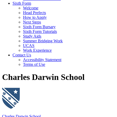
Sixth Form
Welcome
Head Prefects
How to Apply
Next Steps
Sixth Form Bursary
Sixth Form Tutorials
Study Aids
Summer Bridging Work
UCAS
Work Experience
Contact Us
Accessibility Statement
Terms of Use
Charles Darwin School
Charles Darwin School