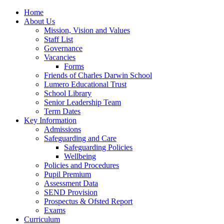
Home
About Us
Mission, Vision and Values
Staff List
Governance
Vacancies
Forms
Friends of Charles Darwin School
Lumero Educational Trust
School Library
Senior Leadership Team
Term Dates
Key Information
Admissions
Safeguarding and Care
Safeguarding Policies
Wellbeing
Policies and Procedures
Pupil Premium
Assessment Data
SEND Provision
Prospectus & Ofsted Report
Exams
Curriculum