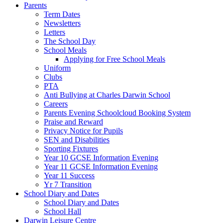
Parents
Term Dates
Newsletters
Letters
The School Day
School Meals
Applying for Free School Meals
Uniform
Clubs
PTA
Anti Bullying at Charles Darwin School
Careers
Parents Evening Schoolcloud Booking System
Praise and Reward
Privacy Notice for Pupils
SEN and Disabilities
Sporting Fixtures
Year 10 GCSE Information Evening
Year 11 GCSE Information Evening
Year 11 Success
Yr 7 Transition
School Diary and Dates
School Diary and Dates
School Hall
Darwin Leisure Centre