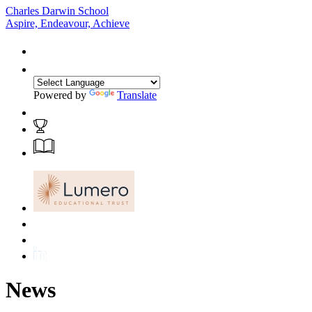
Charles Darwin School
Aspire, Endeavour, Achieve
Powered by
Translate
News