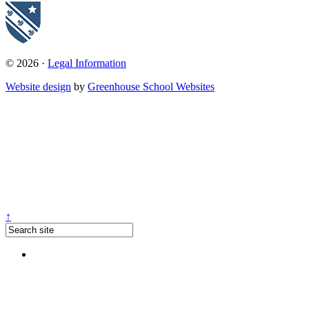
© 2026 ·
Legal Information
Website design
by
Greenhouse School Websites
↑