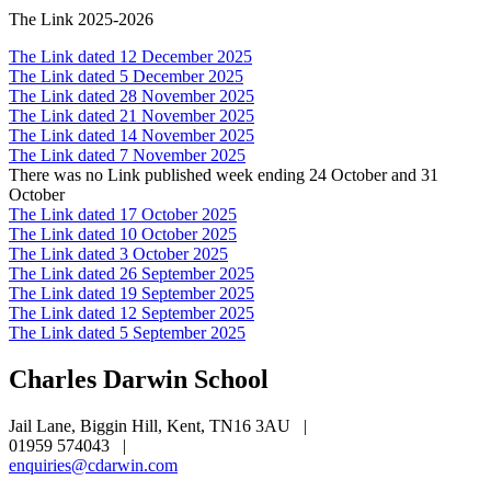
The Link 2025-2026
The Link dated 12 December 2025
The Link dated 5 December 2025
The Link dated 28 November 2025
The Link dated 21 November 2025
The Link dated 14 November 2025
The Link dated 7 November 2025
There was no Link published week ending 24 October and 31
October
The Link dated 17 October 2025
The Link dated 10 October 2025
The Link dated 3 October 2025
The Link dated 26 September 2025
The Link dated 19 September 2025
The Link dated 12 September 2025
The Link dated 5 September 2025
Charles Darwin
School
Jail Lane, Biggin Hill, Kent, TN16 3AU
|
01959 574043
|
enquiries@cdarwin.com