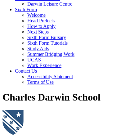
Darwin Leisure Centre
Sixth Form
Welcome
Head Prefects
How to Apply
Next Steps
Sixth Form Bursary
Sixth Form Tutorials
Study Aids
Summer Bridging Work
UCAS
Work Experience
Contact Us
Accessibility Statement
Terms of Use
Charles Darwin School