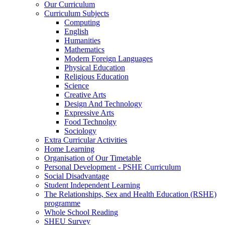
Our Curriculum
Curriculum Subjects
Computing
English
Humanities
Mathematics
Modern Foreign Languages
Physical Education
Religious Education
Science
Creative Arts
Design And Technology
Expressive Arts
Food Technolgy
Sociology
Extra Curricular Activities
Home Learning
Organisation of Our Timetable
Personal Development - PSHE Curriculum
Social Disadvantage
Student Independent Learning
The Relationships, Sex and Health Education (RSHE)
programme
Whole School Reading
SHEU Survey