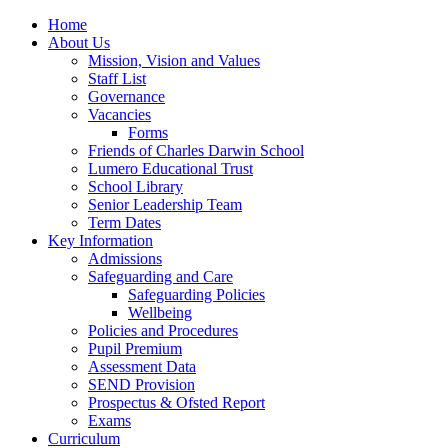
Home
About Us
Mission, Vision and Values
Staff List
Governance
Vacancies
Forms
Friends of Charles Darwin School
Lumero Educational Trust
School Library
Senior Leadership Team
Term Dates
Key Information
Admissions
Safeguarding and Care
Safeguarding Policies
Wellbeing
Policies and Procedures
Pupil Premium
Assessment Data
SEND Provision
Prospectus & Ofsted Report
Exams
Curriculum