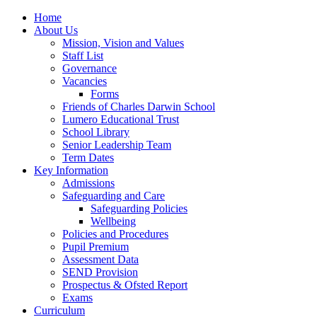
Home
About Us
Mission, Vision and Values
Staff List
Governance
Vacancies
Forms
Friends of Charles Darwin School
Lumero Educational Trust
School Library
Senior Leadership Team
Term Dates
Key Information
Admissions
Safeguarding and Care
Safeguarding Policies
Wellbeing
Policies and Procedures
Pupil Premium
Assessment Data
SEND Provision
Prospectus & Ofsted Report
Exams
Curriculum