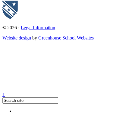
© 2026 ·
Legal Information
Website design
by
Greenhouse School Websites
↑