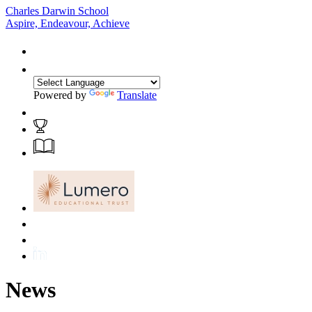
Charles Darwin School
Aspire, Endeavour, Achieve
Powered by
Translate
News