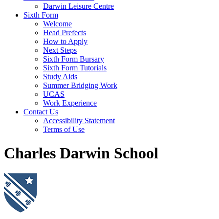
Darwin Leisure Centre
Sixth Form
Welcome
Head Prefects
How to Apply
Next Steps
Sixth Form Bursary
Sixth Form Tutorials
Study Aids
Summer Bridging Work
UCAS
Work Experience
Contact Us
Accessibility Statement
Terms of Use
Charles Darwin School