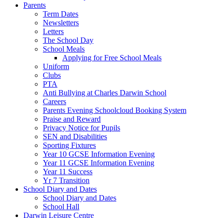
Parents
Term Dates
Newsletters
Letters
The School Day
School Meals
Applying for Free School Meals
Uniform
Clubs
PTA
Anti Bullying at Charles Darwin School
Careers
Parents Evening Schoolcloud Booking System
Praise and Reward
Privacy Notice for Pupils
SEN and Disabilities
Sporting Fixtures
Year 10 GCSE Information Evening
Year 11 GCSE Information Evening
Year 11 Success
Yr 7 Transition
School Diary and Dates
School Diary and Dates
School Hall
Darwin Leisure Centre