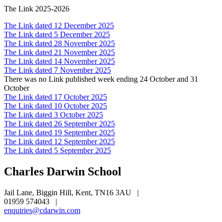
The Link 2025-2026
The Link dated 12 December 2025
The Link dated 5 December 2025
The Link dated 28 November 2025
The Link dated 21 November 2025
The Link dated 14 November 2025
The Link dated 7 November 2025
There was no Link published week ending 24 October and 31
October
The Link dated 17 October 2025
The Link dated 10 October 2025
The Link dated 3 October 2025
The Link dated 26 September 2025
The Link dated 19 September 2025
The Link dated 12 September 2025
The Link dated 5 September 2025
Charles Darwin
School
Jail Lane, Biggin Hill, Kent, TN16 3AU
|
01959 574043
|
enquiries@cdarwin.com