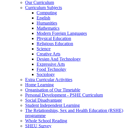
Our Curriculum
Curriculum Subjects
Computing
English
Humanities
Mathematics
Modern Foreign Languages
Physical Education
Religious Education
Science
Creative Arts
Design And Technology
Expressive Arts
Food Technolgy
Sociology
Extra Curricular Activities
Home Learning
Organisation of Our Timetable
Personal Development - PSHE Curriculum
Social Disadvantage
Student Independent Learning
The Relationships, Sex and Health Education (RSHE)
programme
Whole School Reading
SHEU Survey